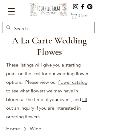
Cart
A La Carte Wedding
Flowes
These listings will give you a starting
point on the cost for our wedding flower
options. Please view our
flower catalog
to see what flowers we may have in
bloom at the time of your event, and
fill
out an inquiry
if you are interested in
ordering flowers.
Home
Wine