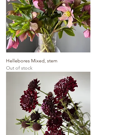
Hellebores Mixed, stem
Out of stock