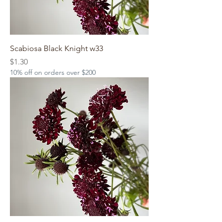
Scabiosa Black Knight w33
Price
$1.30
10% off on orders over $200