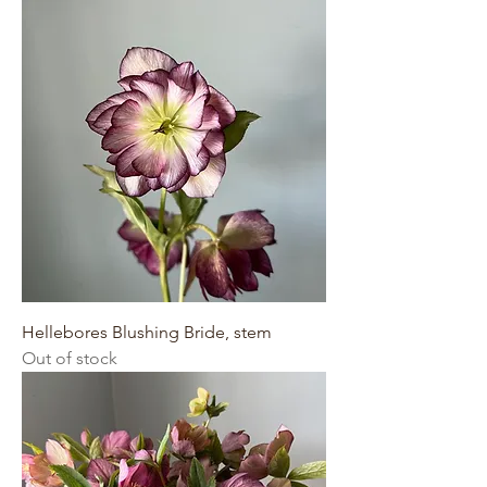
Hellebores Blushing Bride, stem
Out of stock