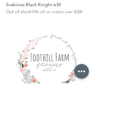
Scabiosa Black Knight w34
Out of stock
10% off on orders over $200
hello@foothillfarmflowers.com
Provo, Utah
Our Story