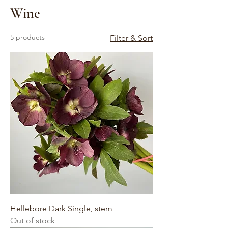
Wine
5 products
Filter & Sort
Hellebore Dark Single, stem
Out of stock