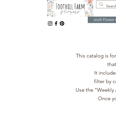
2026 Flower 
This catalog is fo
tha
It includ
filter by 
Use the "Weekly A
Once yo