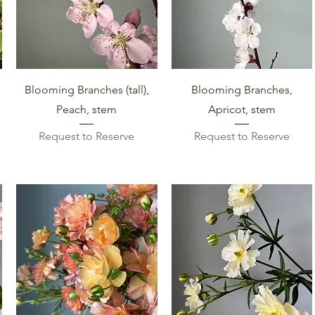
Quick View
Quick View
Blooming Branches (tall),
Blooming Branches,
Peach, stem
Apricot, stem
Request to Reserve
Request to Reserve