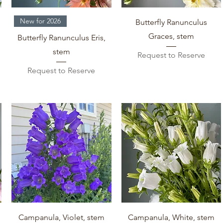
Quick View
Quick View
New for 2026
Butterfly Ranunculus
Graces, stem
Butterfly Ranunculus Eris,
stem
Request to Reserve
Request to Reserve
Quick View
Quick View
Campanula, Violet, stem
Campanula, White, stem