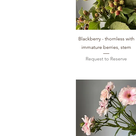
Week 35 (Aug 23-Aug 29)
Week 37 (Sept 6-Sept 12)
Week 38 (Sept 12-Sept 19)
Week 39 (Sept 20- Sept 26)
Week 40 (Sept 27-Oct 3)
Quick View
Blackberry - thornless with
Week 41 (Oct 4-Oct 10)
immature berries, stem
Request to Reserve