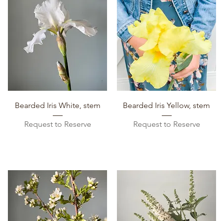
Quick View
Quick View
Bearded Iris White, stem
Bearded Iris Yellow, stem
Request to Reserve
Request to Reserve