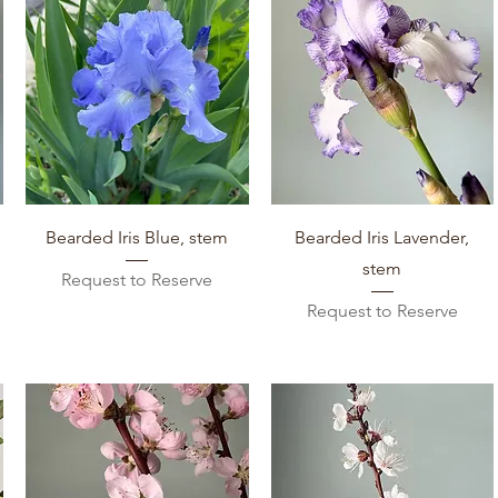
Quick View
Quick View
Bearded Iris Blue, stem
Bearded Iris Lavender,
stem
Request to Reserve
Request to Reserve