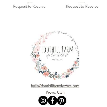
Request to Reserve
Request to Reserve
hello@foothillfarmflowers.com
Provo, Utah