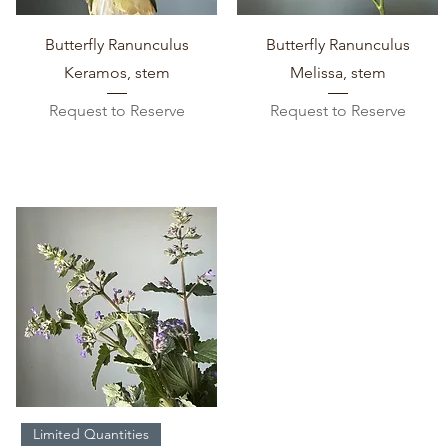
Quick View
Quick View
Butterfly Ranunculus
Butterfly Ranunculus
Keramos, stem
Melissa, stem
Request to Reserve
Request to Reserve
Quick View
Limited Quantities