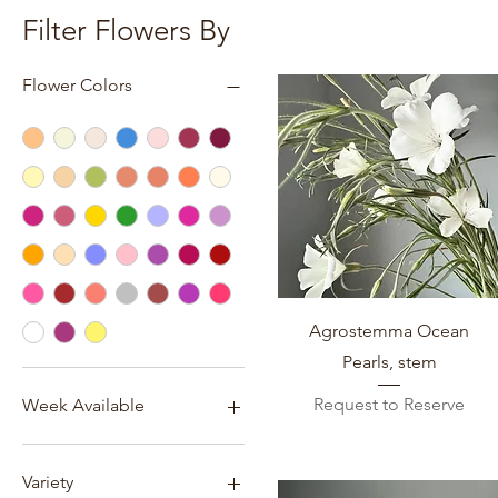
Filter Flowers By
Flower Colors
Quick View
Agrostemma Ocean
Pearls, stem
Request to Reserve
Week Available
Week 14 (March 29- April 4)
Week 15 (April 5-April 11)
Variety