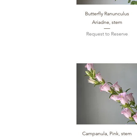
Quick View
Butterfly Ranunculus
Ariadne, stem
Request to Reserve
Quick View
Campanula, Pink, stem