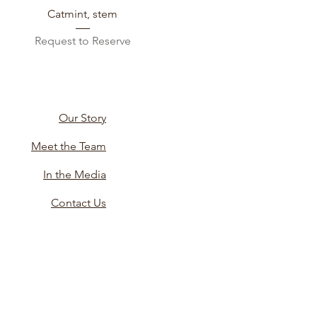
Catmint, stem
Request to Reserve
Our Story
Meet the Team
In the Media
Contact Us