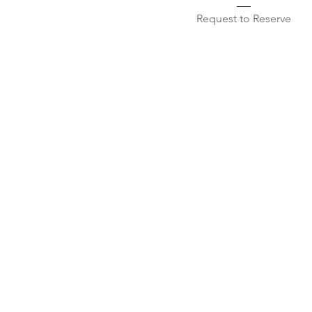
Request to Reserve