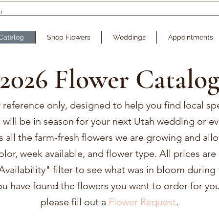
Catalog
Shop Flowers
Weddings
Appointments
2026 Flower Catalo
r reference only, designed to help you find local sp
t will be in season for your next Utah wedding or ev
es all the farm-fresh flowers we are growing and all
color, week available, and flower type. All prices ar
vailability" filter to see what was in bloom during 
u have found the flowers you want to order for you
please fill out a
Flower Request
.