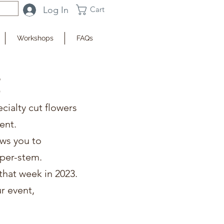
Log In
Cart
Workshops
FAQs
g
ecialty cut flowers
ent.
ows you to
e per-stem.
that week in 2023.
r event,