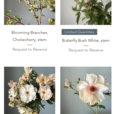
Quick View
Quick View
Limited Quantities
Blooming Branches,
Chokecherry, stem
Butterfly Bush White, stem
Request to Reserve
Request to Reserve