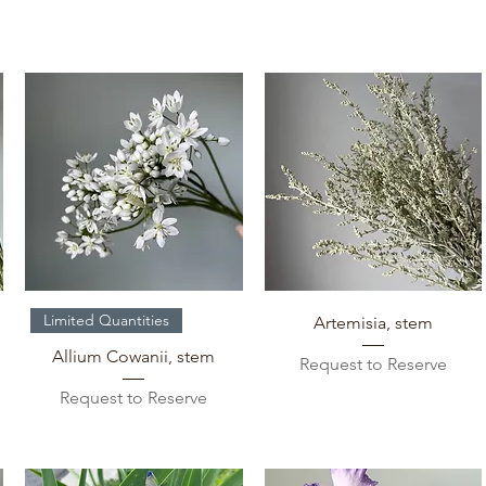
Quick View
Quick View
Limited Quantities
Artemisia, stem
Allium Cowanii, stem
Request to Reserve
Request to Reserve