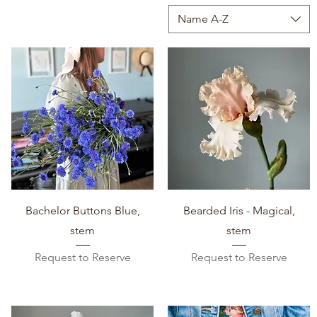
Name A-Z
Quick View
Quick View
Bachelor Buttons Blue,
Bearded Iris - Magical,
stem
stem
Request to Reserve
Request to Reserve