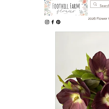
2026 Flower 