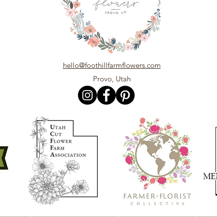
hello@foothillfarmflowers.com
Provo, Utah