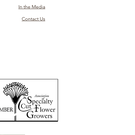
In the Media
Contact Us