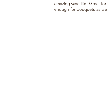
amazing vase life! Great for
enough for bouquets as wel