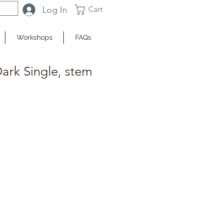
Log In
Cart
Workshops
FAQs
ark Single, stem
fy when Available