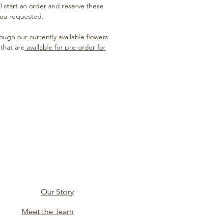
ill start an order and reserve these
you requested.
hrough
our currently available flowers
 that are
available for pre-order for
Our Story
Meet the Team