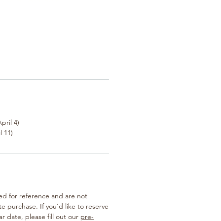
pril 4)
l 11)
ted for reference and are not
te purchase. If you'd like to reserve
ar date, please fill out our
pre-