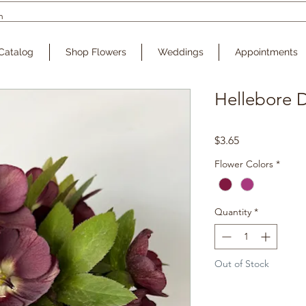
Catalog
Shop Flowers
Weddings
Appointments
Hellebore D
Price
$3.65
Flower Colors
*
Quantity
*
Out of Stock
Noti