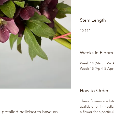
Stem Length
10-14"
Weeks in Bloom
Week 14 (March 29- A
Week 15 (April 5-Apri
How to Order
These flowers are lis
available for immedia
-petalled hellebores have an
a flower for a particul