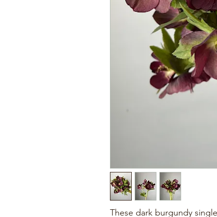
These dark burgundy single