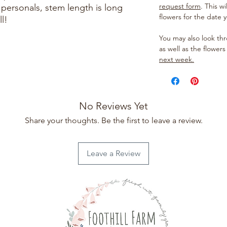
request form
. This w
 personals, stem length is long
flowers for the date 
l!
You may also look t
as well as the flowers
next week.
No Reviews Yet
Share your thoughts. Be the first to leave a review.
Leave a Review