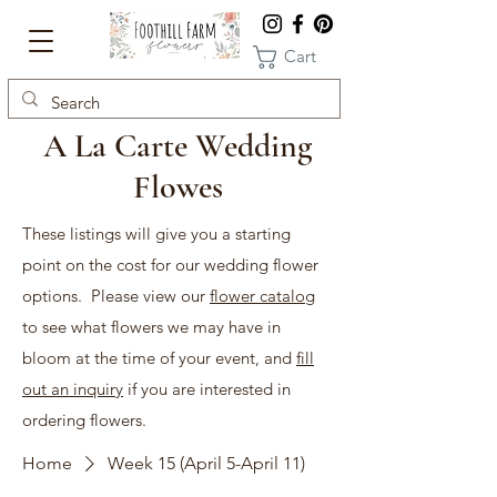
Cart
A La Carte Wedding
Flowes
These listings will give you a starting
point on the cost for our wedding flower
options. Please view our
flower catalog
to see what flowers we may have in
bloom at the time of your event, and
fill
out an inquiry
if you are interested in
ordering flowers.
Home
Week 15 (April 5-April 11)