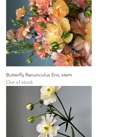
Butterfly Ranunculus Eris, stem
Out of stock