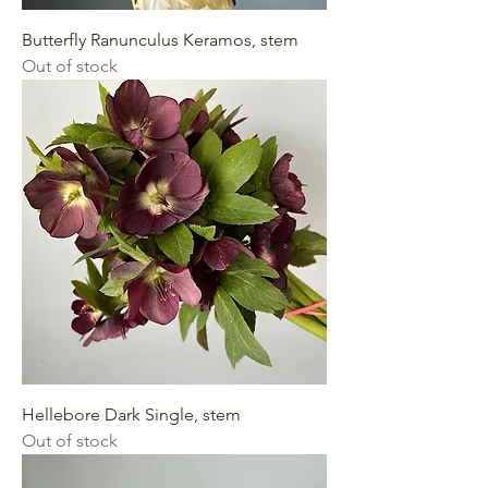
Butterfly Ranunculus Keramos, stem
Out of stock
Hellebore Dark Single, stem
Out of stock