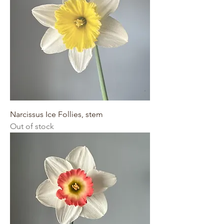
Narcissus Ice Follies, stem
Out of stock