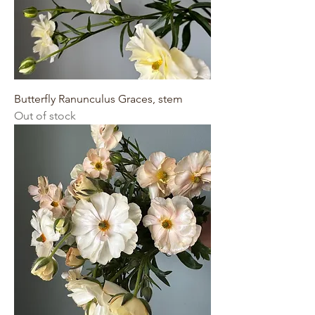
Butterfly Ranunculus Graces, stem
Out of stock