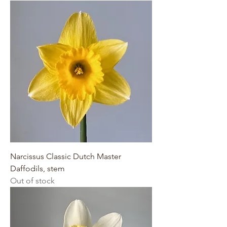
Narcissus Classic Dutch Master
Daffodils, stem
Out of stock