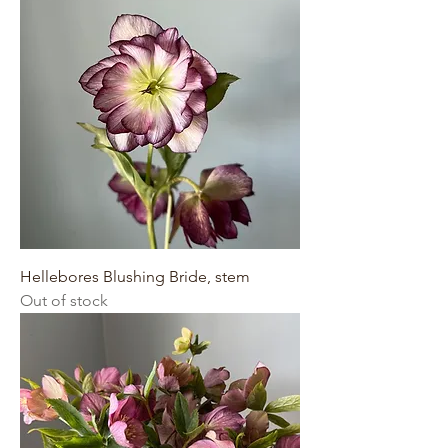
Hellebores Blushing Bride, stem
Out of stock