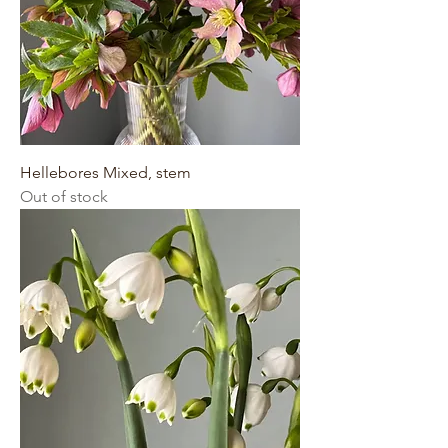
Hellebores Mixed, stem
Out of stock