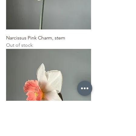
Narcissus Pink Charm, stem
Out of stock