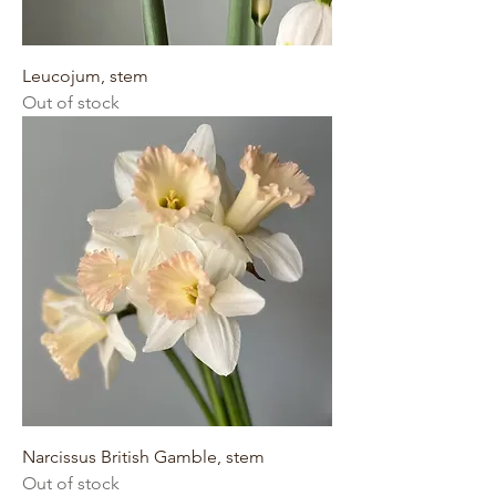
Leucojum, stem
Out of stock
Narcissus British Gamble, stem
Out of stock