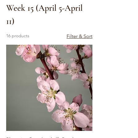
Week 15 (April 5-April
11)
16 products
Filter & Sort