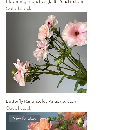
Blooming Branches (tall), Peach, stem
Out of stock
Butterfly Ranunculus Ariadne, stem
Out of stock
New for 2026