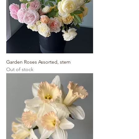
Garden Roses Assorted, stem
Out of stock