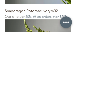
Snapdragon Potomac Ivory w32
Out of stock
10% off on orders over $200
Snapdragon Potomac Ivory w33
Out of stock
10% off on orders over $200