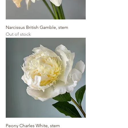
Narcissus British Gamble, stem
Out of stock
Peony Charles White, stem