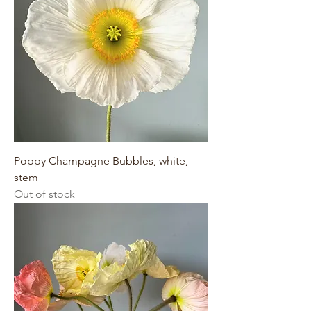
Poppy Champagne Bubbles, white,
stem
Out of stock