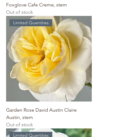
Foxglove Cafe Creme, stem
Out of stock
Limited Quantities
Garden Rose David Austin Claire
Austin, stem
Out of stock
Limited Quantities