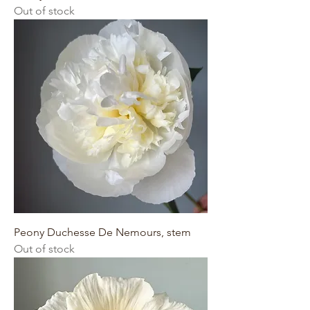
Out of stock
Peony Duchesse De Nemours, stem
Out of stock