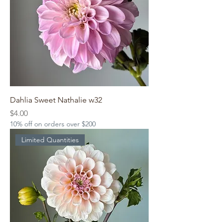
Dahlia Sweet Nathalie w32
Price
$4.00
10% off on orders over $200
Limited Quantities