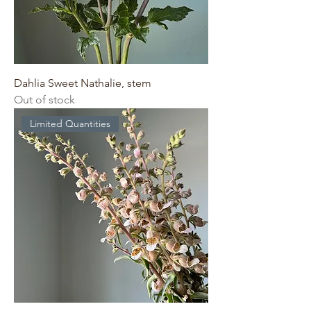
Dahlia Sweet Nathalie, stem
Out of stock
Limited Quantities