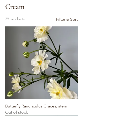
Cream
29 products
Filter & Sort
Butterfly Ranunculus Graces, stem
Out of stock