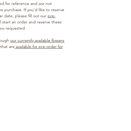
ted for reference and are not
te purchase. If you'd like to reserve
ar date, please fill out our
pre-
ill start an order and reserve these
you requested.
hrough
our currently available flowers
 that are
available for pre-order for