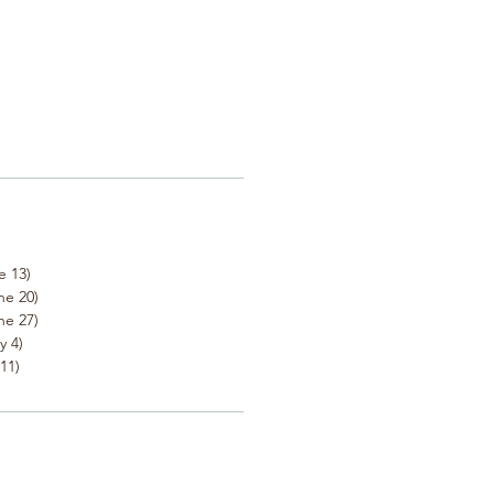
e 13)
ne 20)
ne 27)
y 4)
11)