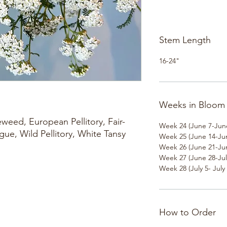
Stem Length
16-24"
Weeks in Bloom
weed, European Pellitory, Fair-
Week 24 (June 7-Jun
ue, Wild Pellitory, White Tansy
Week 25 (June 14-Ju
Week 26 (June 21-Ju
Week 27 (June 28-Jul
Week 28 (July 5- July 
How to Order