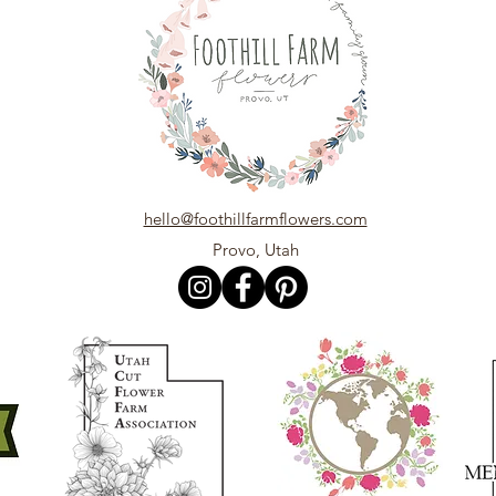
hello@foothillfarmflowers.com
Provo, Utah