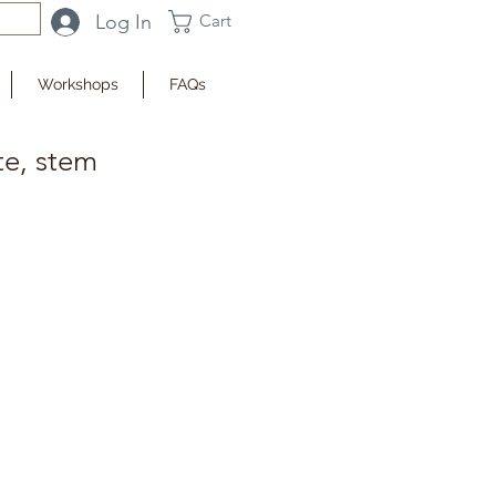
Log In
Cart
Workshops
FAQs
te, stem
fy when Available