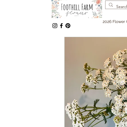
2026 Flower 