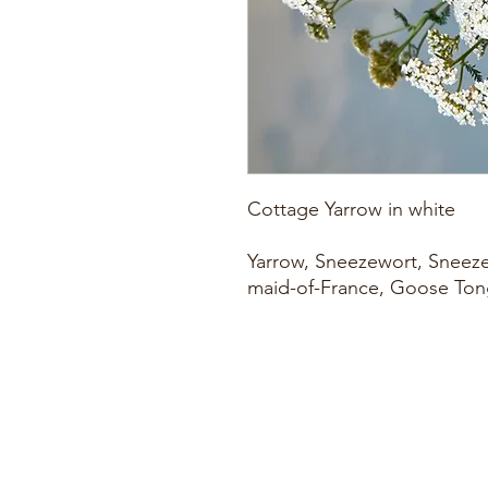
Cottage Yarrow in white
Yarrow, Sneezewort, Sneeze
maid-of-France, Goose Tong