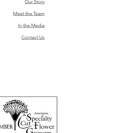
Our Story
Meet the Team
In the Media
Contact Us