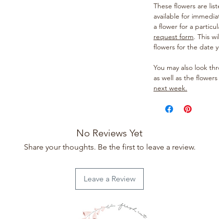
These flowers are lis
available for immedia
a flower for a particul
request form
. This w
flowers for the date 
You may also look t
as well as the flowers
next week.
No Reviews Yet
Share your thoughts. Be the first to leave a review.
Leave a Review