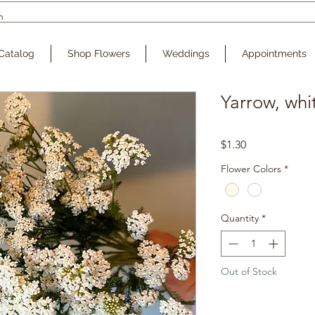
Catalog
Shop Flowers
Weddings
Appointments
Yarrow, whi
Price
$1.30
Flower Colors
*
Quantity
*
Out of Stock
Noti