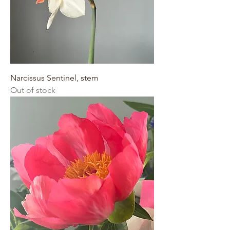
Narcissus Sentinel, stem
Out of stock