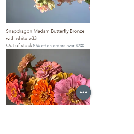
Snapdragon Madam Butterfly Bronze
with white w33
Out of stock
10% off on orders over $200