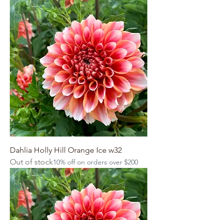
Dahlia Holly Hill Orange Ice w32
Out of stock
10% off on orders over $200