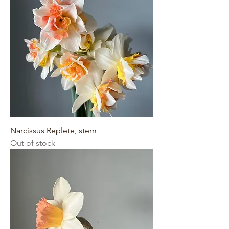
Narcissus Replete, stem
Out of stock