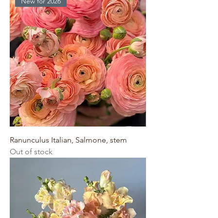
New for 2026
Ranunculus Italian, Salmone, stem
Out of stock