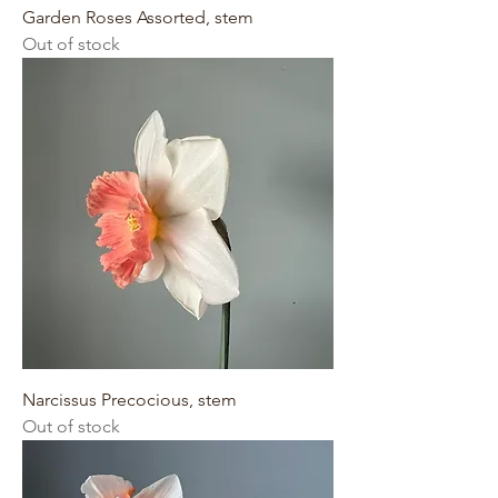
Garden Roses Assorted, stem
Out of stock
Narcissus Precocious, stem
Out of stock