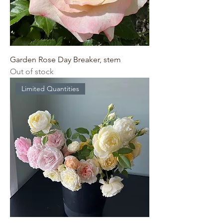
Garden Rose Day Breaker, stem
Out of stock
Limited Quantities