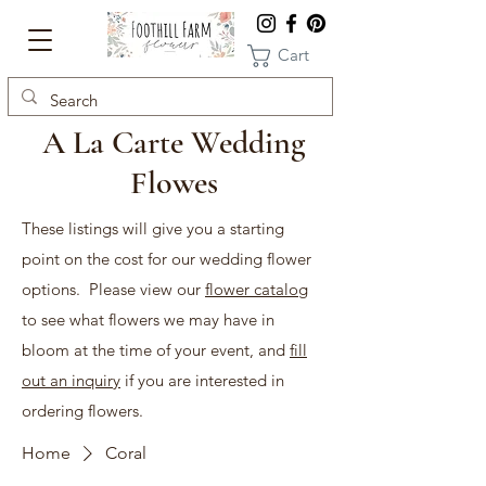
Cart
A La Carte Wedding
Flowes
These listings will give you a starting
point on the cost for our wedding flower
options. Please view our
flower catalog
to see what flowers we may have in
bloom at the time of your event, and
fill
out an inquiry
if you are interested in
ordering flowers.
Home
Coral