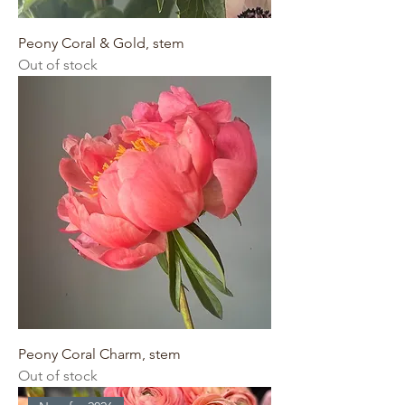
Peony Coral & Gold, stem
Out of stock
Peony Coral Charm, stem
Out of stock