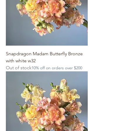
Snapdragon Madam Butterfly Bronze
with white w32
Out of stock
10% off on orders over $200