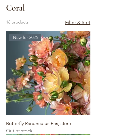
Coral
16 products
Filter & Sort
New for 2026
Butterfly Ranunculus Eris, stem
Out of stock