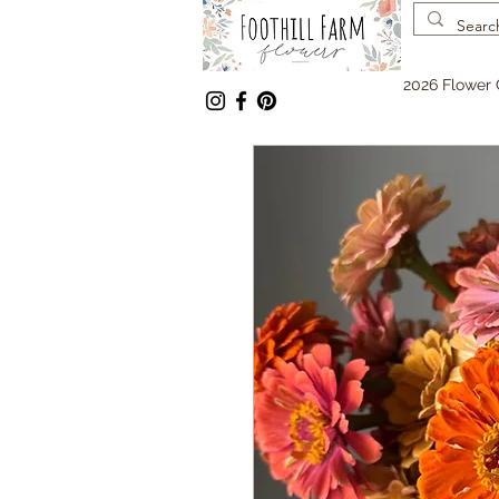
2026 Flower 