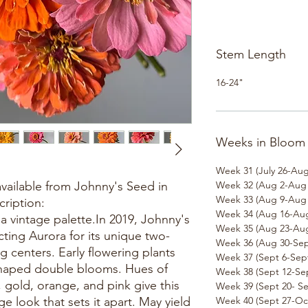
Stem Length
16-24"
Weeks in Bloom
Week 31 (July 26-Aug
available from Johnny's Seed in
Week 32 (Aug 2-Aug 
Week 33 (Aug 9-Aug 
cription:
Week 34 (Aug 16-Aug
 vintage palette.In 2019, Johnny's
Week 35 (Aug 23-Aug
ting Aurora for its unique two-
Week 36 (Aug 30-Sep
g centers. Early flowering plants
Week 37 (Sept 6-Sept
shaped double blooms. Hues of
Week 38 (Sept 12-Sep
l, gold, orange, and pink give this
Week 39 (Sept 20- Se
e look that sets it apart. May yield
Week 40 (Sept 27-Oct