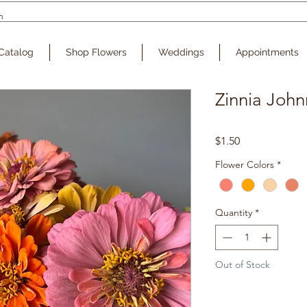
Catalog
Shop Flowers
Weddings
Appointments
Zinnia John
Price
$1.50
Flower Colors
*
Quantity
*
Out of Stock
Noti