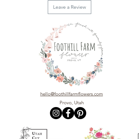
Leave a Review
hello@foothillfarmflowers.com
Provo, Utah