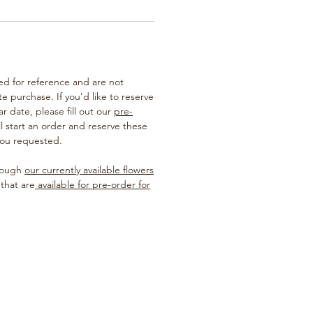
ted for reference and are not
te purchase. If you'd like to reserve
ar date, please fill out our
pre-
ill start an order and reserve these
you requested.
hrough
our currently available flowers
 that are
available for pre-order for