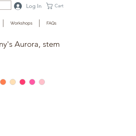
Log In
Cart
Workshops
FAQs
ny's Aurora, stem
fy when Available