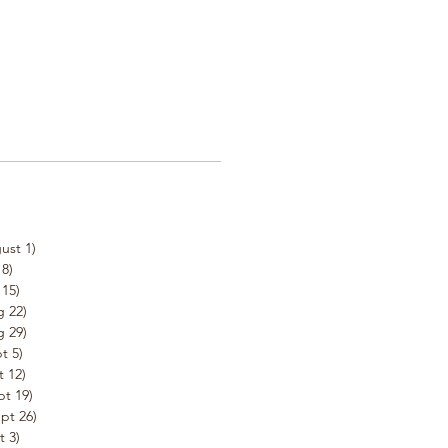
ust 1)
8)
15)
 22)
 29)
t 5)
 12)
t 19)
pt 26)
 3)