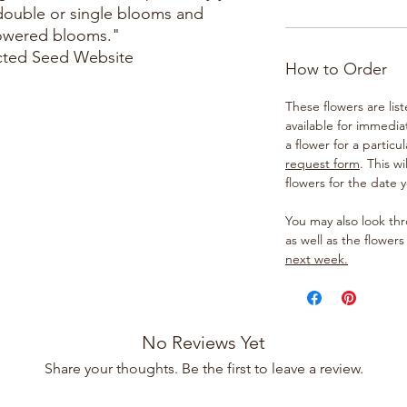
double or single blooms and
lowered blooms."
cted Seed Website
How to Order
These flowers are lis
available for immedia
a flower for a particul
request form
. This w
flowers for the date 
You may also look t
as well as the flowers
next week.
No Reviews Yet
Share your thoughts. Be the first to leave a review.