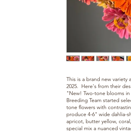
This is a brand new variety 
2025. Here's from their des
"New! Two-tone blooms in a
Breeding Team started selec
tone flowers with contrastin
produce 4-6" wide dahlia-
apricot, butter yellow, cora
special mix a nuanced vintag