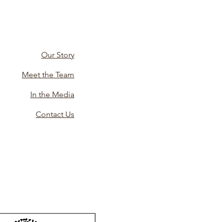
Our Story
Meet the Team
In the Media
Contact Us