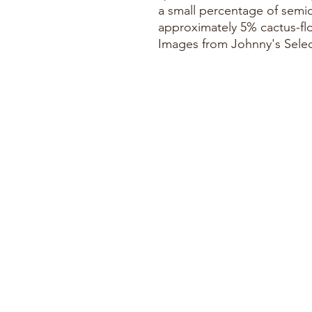
a small percentage of semi
approximately 5% cactus-f
Images from Johnny's Sele