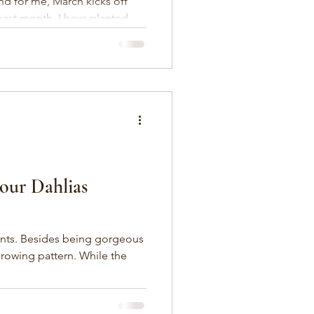
and for me, March kicks off
past month, I have planted
our Dahlias
gorgeous
growing pattern. While the