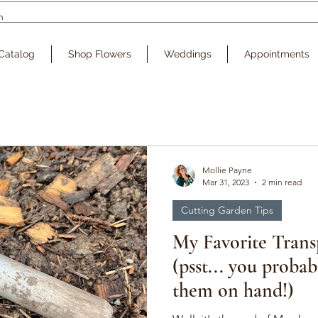
Catalog
Shop Flowers
Weddings
Appointments
Mollie Payne
Mar 31, 2023
2 min read
Cutting Garden Tips
My Favorite Trans
(psst... you probab
them on hand!)