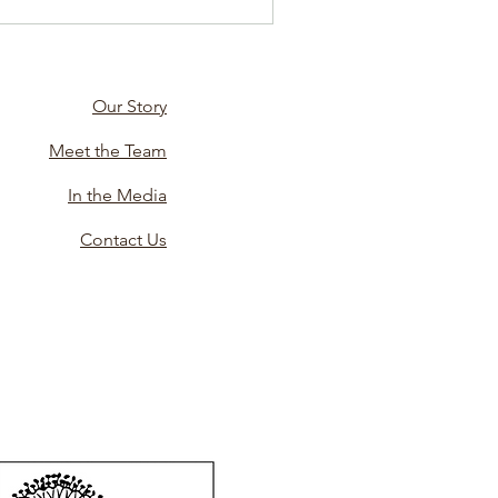
Our Story
Meet the Team
In the Media
Contact Us