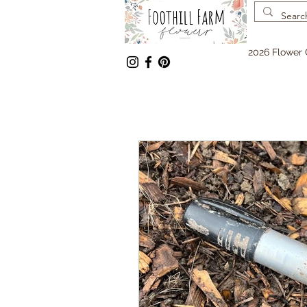
2026 Flower 