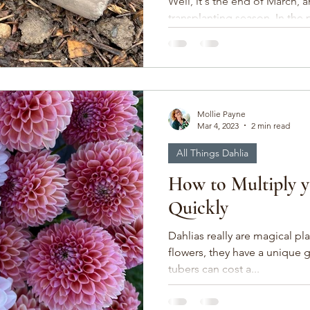
Well, it's the end of March, 
transplanting season. In the 
over 1600 lisianthus,...
Mollie Payne
Mar 4, 2023
2 min read
All Things Dahlia
How to Multiply y
Quickly
Dahlias really are magical plants. Besides being 
flowers, they have a unique 
tubers can cost a...