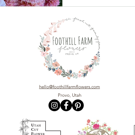
hello@foothillfarmflowers.com
Provo, Utah