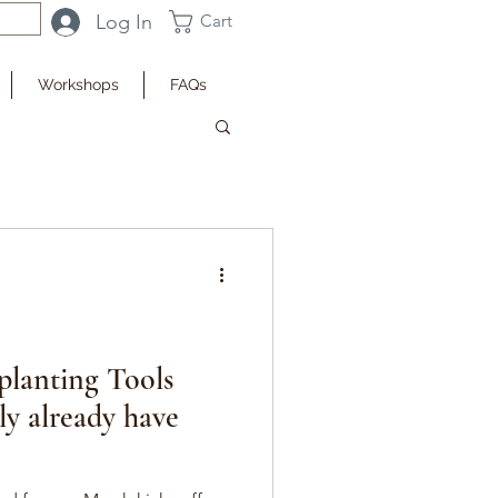
Log In
Cart
Workshops
FAQs
planting Tools
ly already have