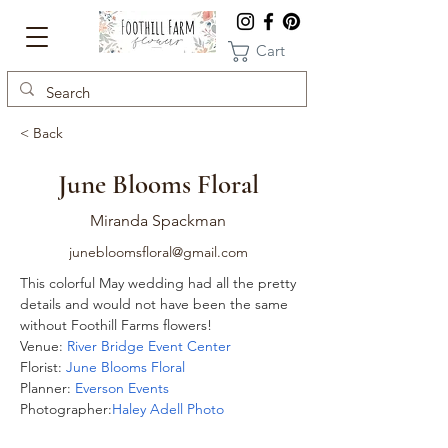
Cart
< Back
June Blooms Floral
Miranda Spackman
junebloomsfloral@gmail.com
This colorful May wedding had all the pretty 
details and would not have been the same 
without Foothill Farms flowers! 
Venue: 
River Bridge Event Center 
Florist: 
June Blooms Floral 
Planner: 
Everson Events 
Photographer:
Haley Adell Photo