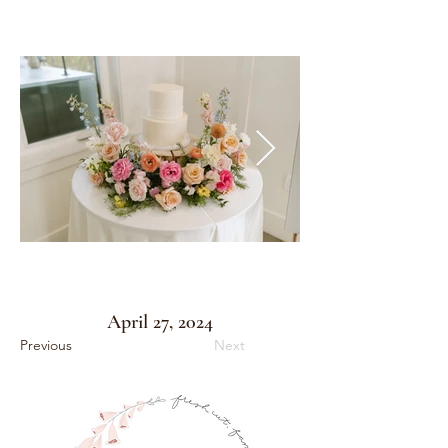
April 27, 2024
Previous
Next