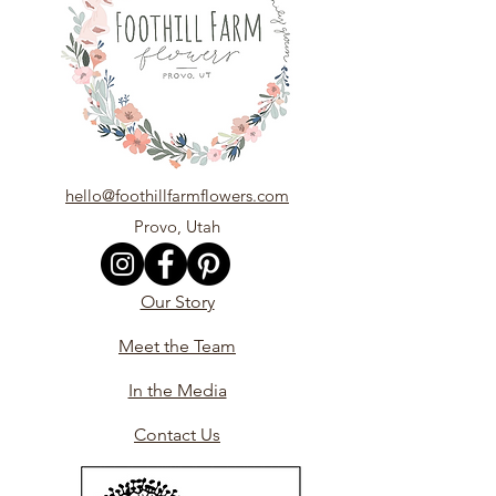
hello@foothillfarmflowers.com
Provo, Utah
Our Story
Meet the Team
In the Media
Contact Us