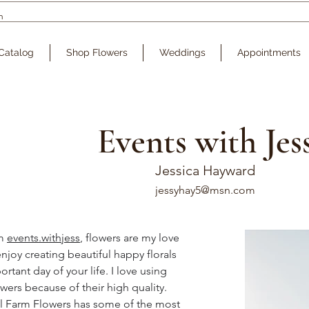
Catalog
Shop Flowers
Weddings
Appointments
Events with Jes
Jessica Hayward
jessyhay5@msn.com
m 
events.withjess
, flowers are my love 
njoy creating beautiful happy florals 
rtant day of your life. I love using 
wers because of their high quality. 
ll Farm Flowers has some of the most 