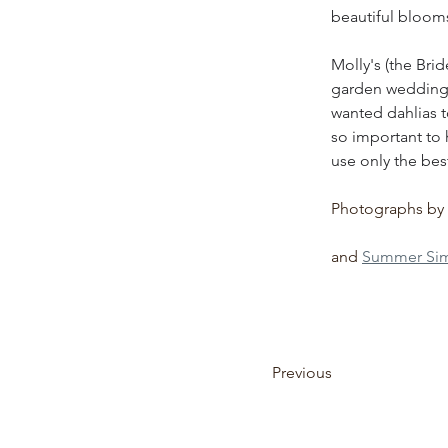
beautiful blooms
Molly's (the Brid
garden wedding w
wanted dahlias t
so important to 
use only the best
Photographs by 
and 
Summer Sim
Previous