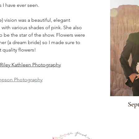
 I have ever seen.
e) vision was a beautiful, elegant 
ith various shades of pink. She also 
o be the star of the show. Flowers were 
her (a dream bride) so I made sure to 
 quality flowers!
Riley Kathleen Photography
pson Photography
Sept