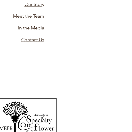
Our Story
Meet the Team
In the Media
Contact Us