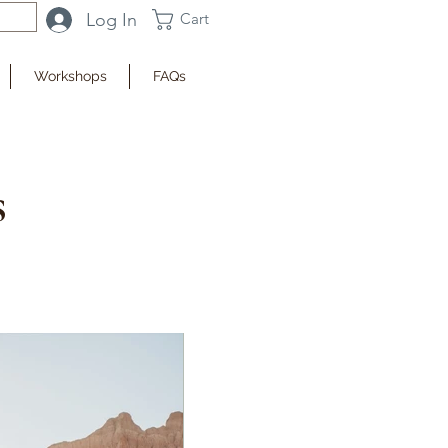
Log In
Cart
Workshops
FAQs
s