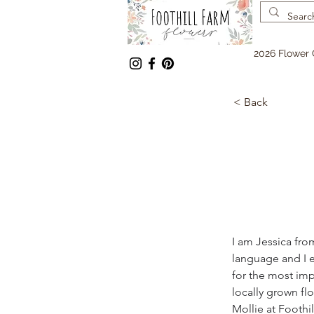
2026 Flower 
< Back
I am Jessica fro
language and I e
for the most impo
locally grown flo
Mollie at Foothi