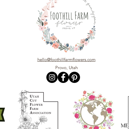
hello@foothillfarmflowers.com
Provo, Utah