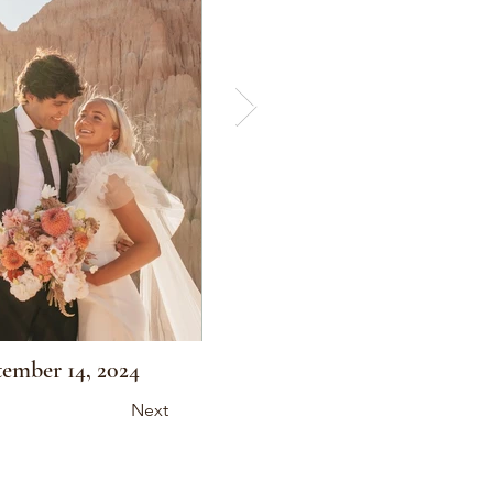
ember 14, 2024
Next