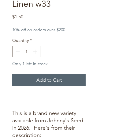
Linen w33
Price
$1.50
10% off on orders over $200
Quantity
*
Only 1 left in stock
Add to Cart
Buy Now
This is a brand new variety
available from Johnny's Seed
in 2026. Here's from their
description: