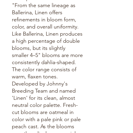
"From the same lineage as
Ballerina, Linen offers
refinements in bloom form,
color, and overall uniformity.
Like Ballerina, Linen produces
a high percentage of double
blooms, but its slightly
smaller 4–5" blooms are more
consistently dahlia-shaped.
The color range consists of
warm, flaxen tones.
Developed by Johnny's
Breeding Team and named
'Linen' for its clean, almost
neutral color palette. Fresh-
cut blooms are oatmeal in
color with a pale pink or pale
peach cast. As the blooms