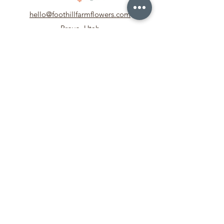
hello@foothillfarmflowers.com
Provo, Utah
Our Story
Meet the Team
In the Media
Contact Us