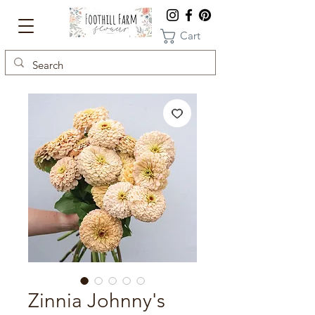
Cart
Zinnia Johnny's