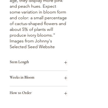
age, they display more pink
and peach hues. Expect
some variation in bloom form
and color: a small percentage
of cactus-shaped flowers and
about 5% of plants will
produce ivory blooms."
Images from Johnny's
Selected Seed Website
Stem Length
16-24"
Weeks in Bloom
Week 31 (July 26-August 1)
How to Order
Week 36 (Aug 30-Sept 5)
Week 34 (Aug 16-Aug 22)
Week 33 (Aug 9-Aug 15)
These flowers are listed for reference