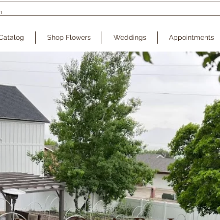
Catalog
Shop Flowers
Weddings
Appointments