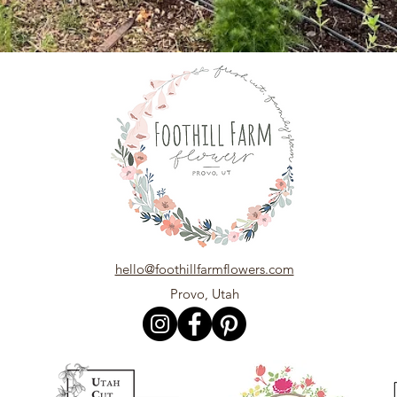
hello@foothillfarmflowers.com
Provo, Utah