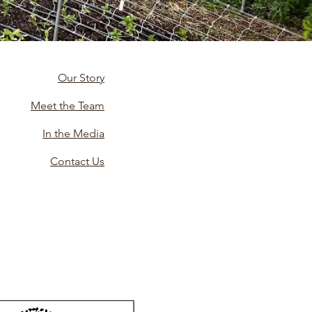
Our Story
Meet the Team
In the Media
Contact Us