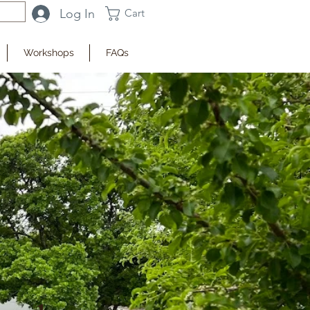
Log In
Cart
Workshops
FAQs