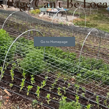
s Page Can’t Be Loca
Check the URL, or go back to the homepage.
Go to Homepage