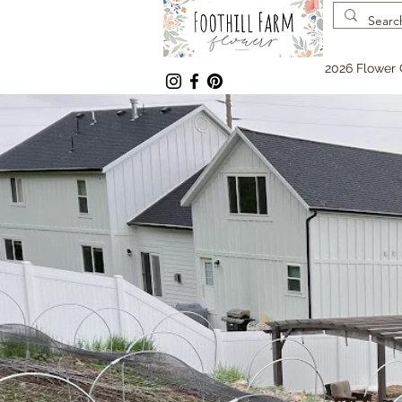
2026 Flower 