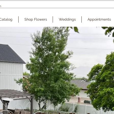
Catalog
Shop Flowers
Weddings
Appointments