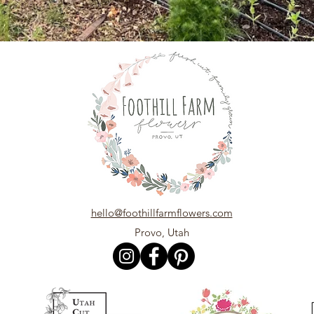
hello@foothillfarmflowers.com
Provo, Utah