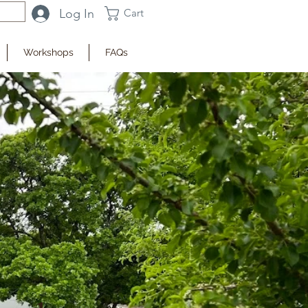
Log In
Cart
Workshops
FAQs