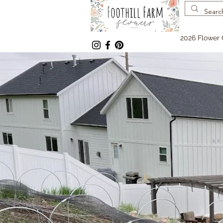
2026 Flower 