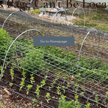
s Page Can’t Be Loca
Check the URL, or go back to the homepage.
Go to Homepage