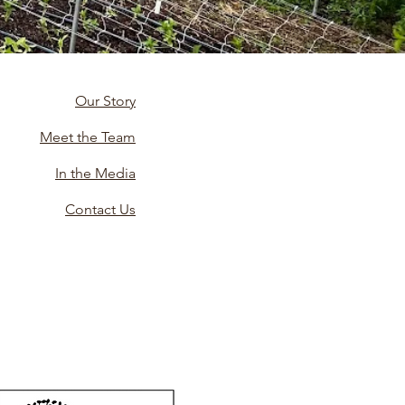
Our Story
Meet the Team
In the Media
Contact Us