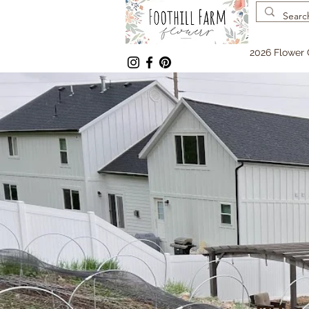
2026 Flower 