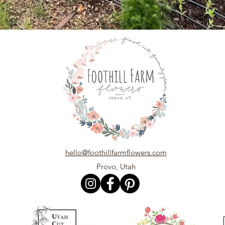
hello@foothillfarmflowers.com
Provo, Utah