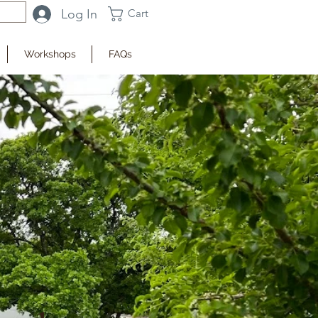
Log In
Cart
Workshops
FAQs