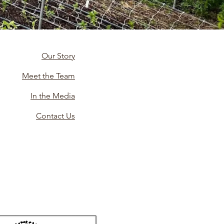
Our Story
Meet the Team
In the Media
Contact Us