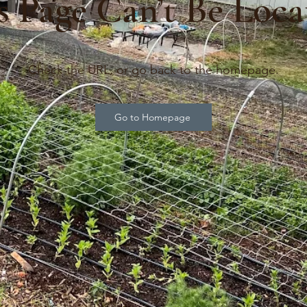
s Page Can’t Be Loca
Check the URL, or go back to the homepage.
Go to Homepage