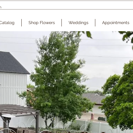
Catalog
Shop Flowers
Weddings
Appointments