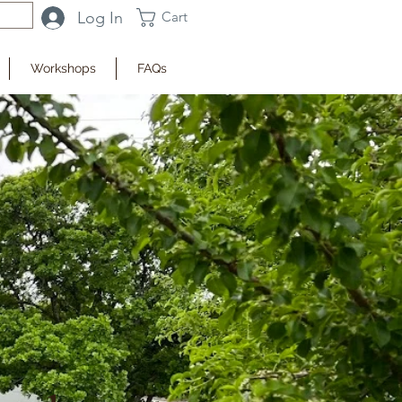
Log In
Cart
Workshops
FAQs