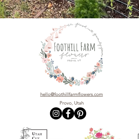
hello@foothillfarmflowers.com
Provo, Utah