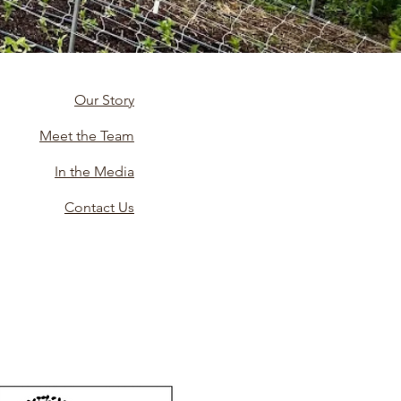
Our Story
Meet the Team
In the Media
Contact Us