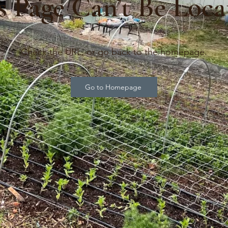
s Page Can’t Be Loca
Check the URL, or go back to the homepage.
Go to Homepage