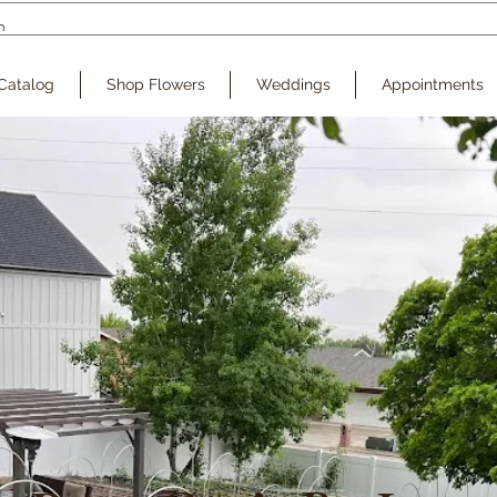
Catalog
Shop Flowers
Weddings
Appointments