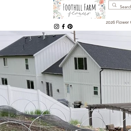
2026 Flower 