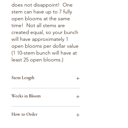
does not disappoint! One
stem can have up to 7 fully
open blooms at the same
time! Not all stems are
created equal, so your bunch
will have approximately 1
open blooms per dollar value
(1 10-stem bunch will have at
least 25 open blooms.)
Stem Length
18-30"
Weeks in Bloom
Week 34 (Aug 16-Aug 22)
How to Order
Week 33 (Aug 9-Aug 15)
Week 40 (Sept 27-Oct 3)
Week 32 (Aug 2-Aug 8)
These flowers are listed for reference