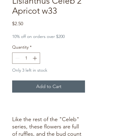
Lisianthus Celeb 2
Apricot w33
Price
$2.50
10% off on orders over $200
Quantity
*
Only 3 left in stock
Add to Cart
Buy Now
Like the rest of the "Celeb"
series, these flowers are full
of ruffles, and the bud count