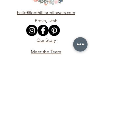
hello@foothillfarmflowers.com
Provo, Utah
Our Story
Meet the Team
In the Media
Contact Us