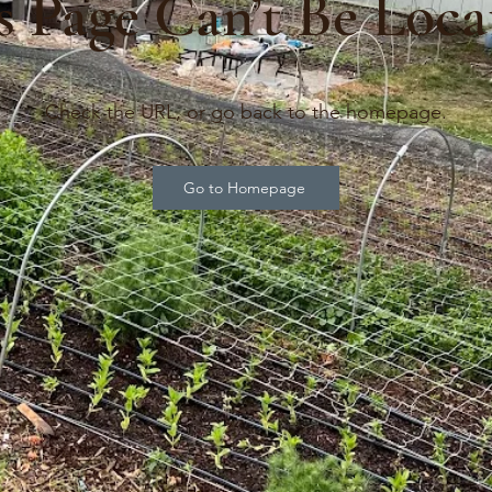
s Page Can’t Be Loca
Check the URL, or go back to the homepage.
Go to Homepage