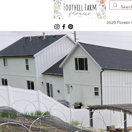
2026 Flower 