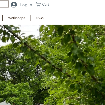
Log In
Cart
Workshops
FAQs