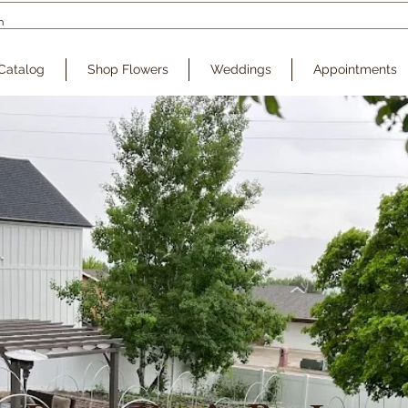
Catalog
Shop Flowers
Weddings
Appointments