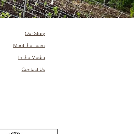
Our Story
Meet the Team
In the Media
Contact Us