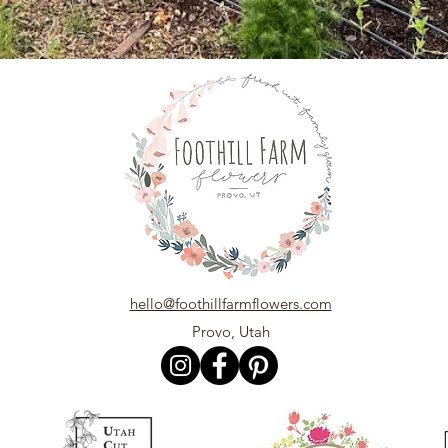
hello@foothillfarmflowers.com
Provo, Utah