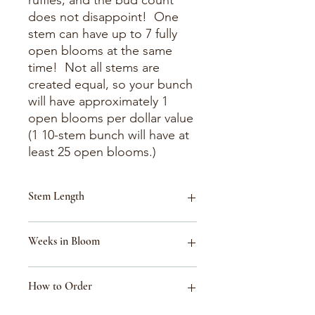
ruffles, and the bud count
does not disappoint! One
stem can have up to 7 fully
open blooms at the same
time! Not all stems are
created equal, so your bunch
will have approximately 1
open blooms per dollar value
(1 10-stem bunch will have at
least 25 open blooms.)
Stem Length
18-30"
Weeks in Bloom
Week 34 (Aug 16-Aug 22)
How to Order
Week 33 (Aug 9-Aug 15)
Week 40 (Sept 27-Oct 3)