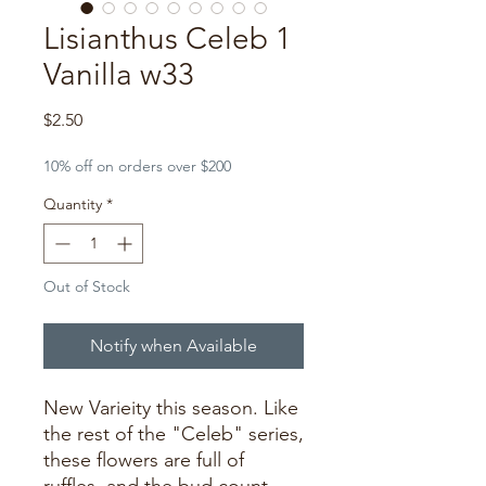
Lisianthus Celeb 1
Vanilla w33
Price
$2.50
10% off on orders over $200
Quantity
*
Out of Stock
Notify when Available
New Varieity this season. Like
the rest of the "Celeb" series,
these flowers are full of