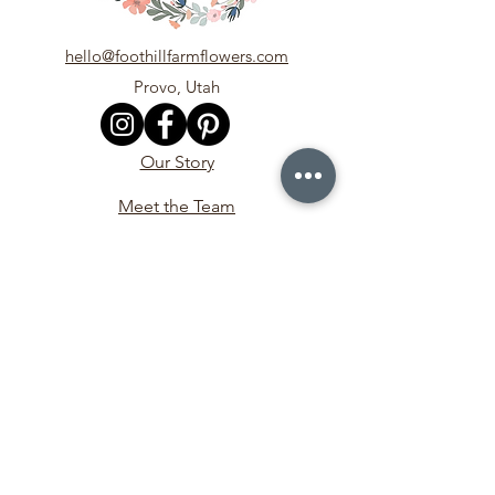
hello@foothillfarmflowers.com
Provo, Utah
Our Story
Meet the Team
In the Media
Contact Us