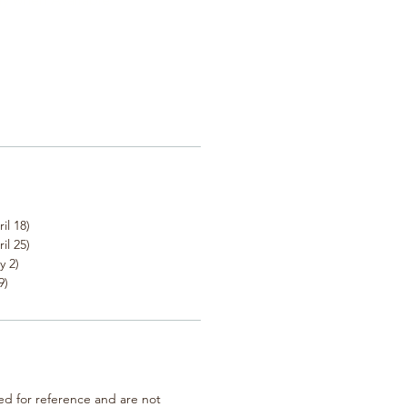
il 18)
il 25)
y 2)
9)
ted for reference and are not