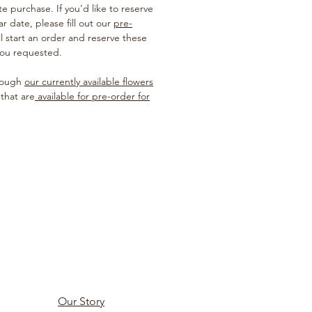
te purchase. If you'd like to reserve
ar date, please fill out our
pre-
ill start an order and reserve these
you requested.
hrough
our currently available flowers
 that are
available for pre-order for
Our Story