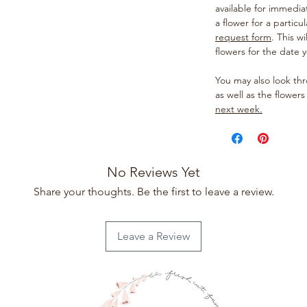
available for immedia
a flower for a particul
request form
. This w
flowers for the date 
You may also look t
as well as the flowers
next week.
No Reviews Yet
Share your thoughts. Be the first to leave a review.
Leave a Review