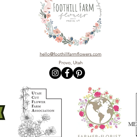
hello@foothillfarmflowers.com
Provo, Utah