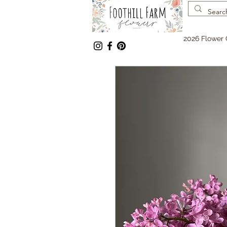
2026 Flower 