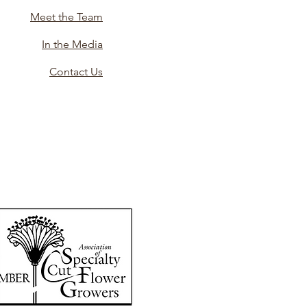
Meet the Team
In the Media
Contact Us