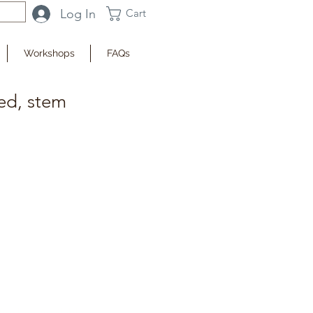
Log In
Cart
Workshops
FAQs
ted, stem
fy when Available