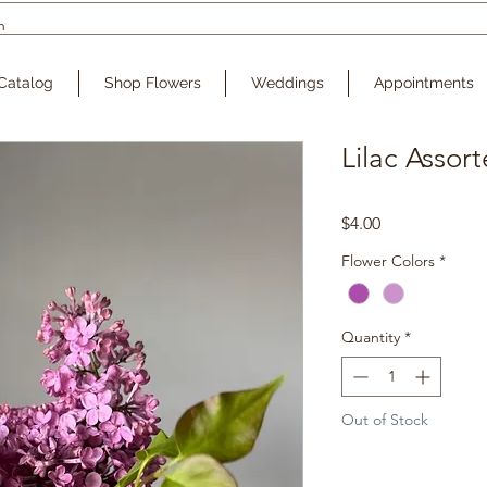
Catalog
Shop Flowers
Weddings
Appointments
Lilac Assor
Price
$4.00
Flower Colors
*
Quantity
*
Out of Stock
Noti