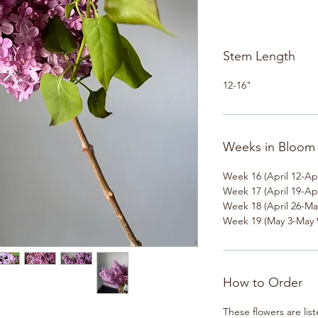
Stem Length
12-16"
Weeks in Bloom
Week 16 (April 12-Apr
Week 17 (April 19-Apr
Week 18 (April 26-Ma
Week 19 (May 3-May 
How to Order
These flowers are lis