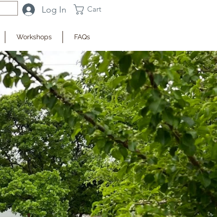
Log In
Cart
Workshops
FAQs