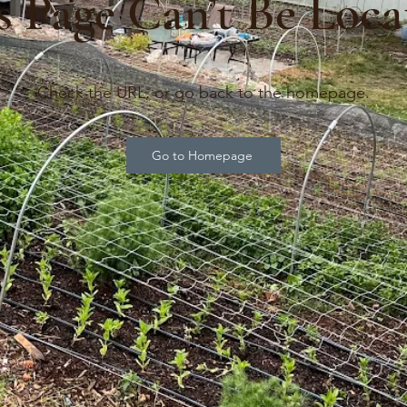
s Page Can’t Be Loca
Check the URL, or go back to the homepage.
Go to Homepage