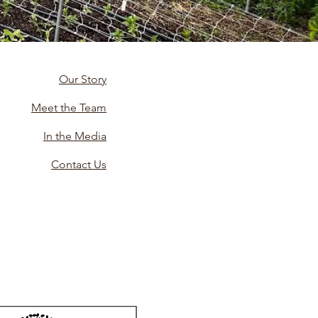
Our Story
Meet the Team
In the Media
Contact Us