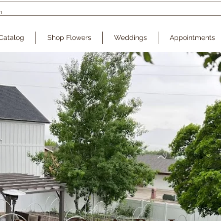
Catalog
Shop Flowers
Weddings
Appointments