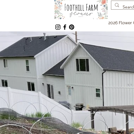
2026 Flower 