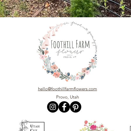
hello@foothillfarmflowers.com
Provo, Utah