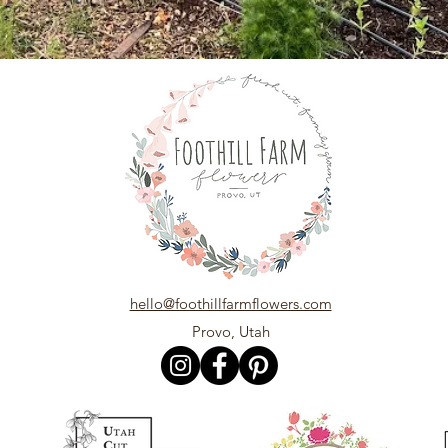
hello@foothillfarmflowers.com
Provo, Utah