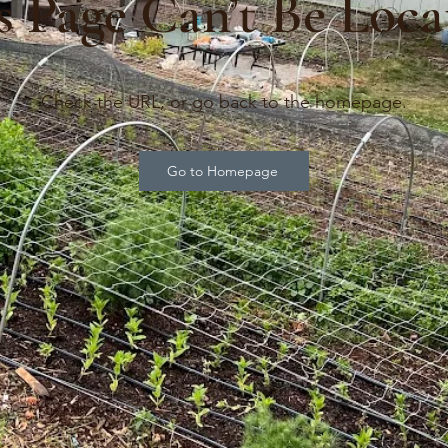
s Page Can’t Be Loca
Check the URL, or go back to the homepage.
Go to Homepage