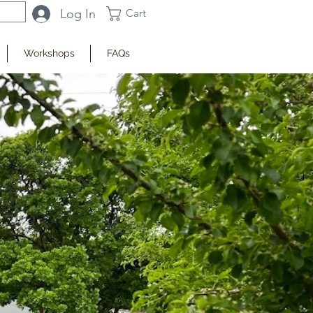
Log In
Cart
Workshops
FAQs