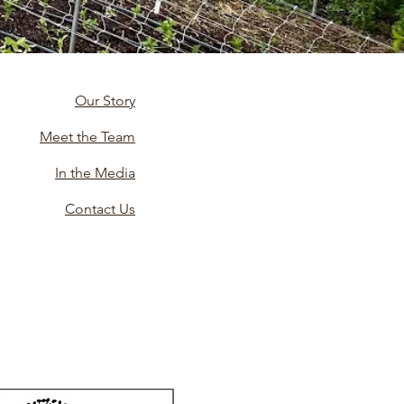
Our Story
Meet the Team
In the Media
Contact Us