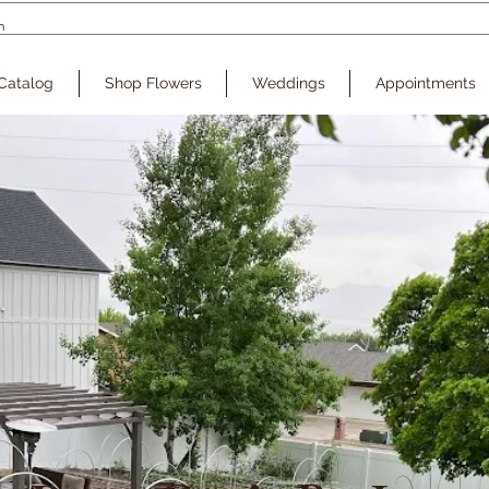
Catalog
Shop Flowers
Weddings
Appointments