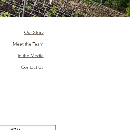
Our Story
Meet the Team
In the Media
Contact Us