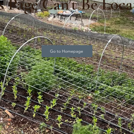
s Page Can’t Be Loca
Check the URL, or go back to the homepage.
Go to Homepage