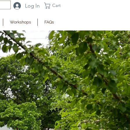
Log In
Cart
Workshops
FAQs