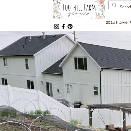
2026 Flower 