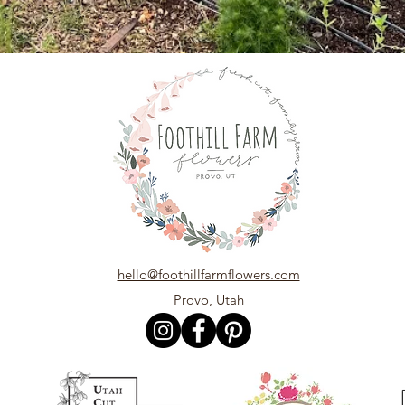
hello@foothillfarmflowers.com
Provo, Utah