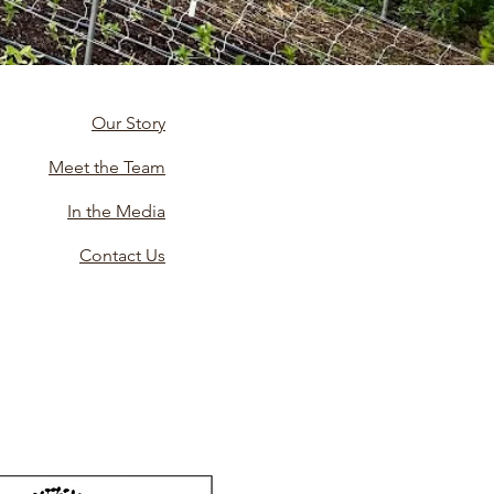
Our Story
Meet the Team
In the Media
Contact Us