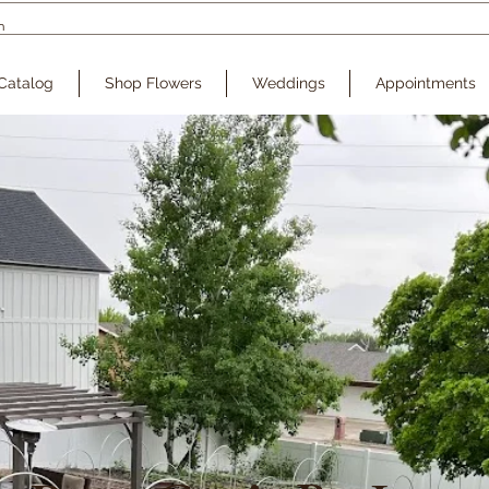
Catalog
Shop Flowers
Weddings
Appointments