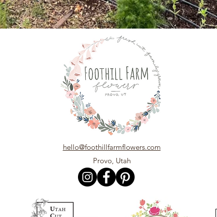
hello@foothillfarmflowers.com
Provo, Utah