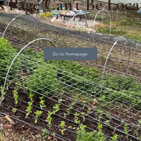
s Page Can’t Be Loca
Check the URL, or go back to the homepage.
Go to Homepage