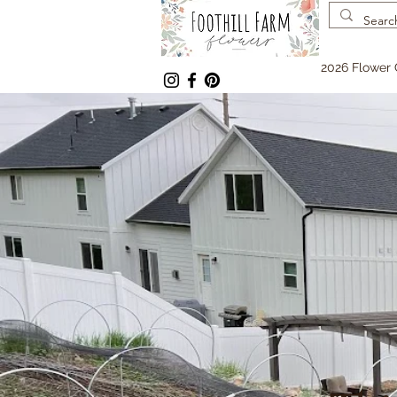
2026 Flower 