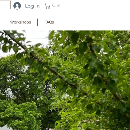
Log In
Cart
Workshops
FAQs