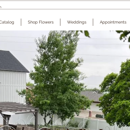
Catalog
Shop Flowers
Weddings
Appointments