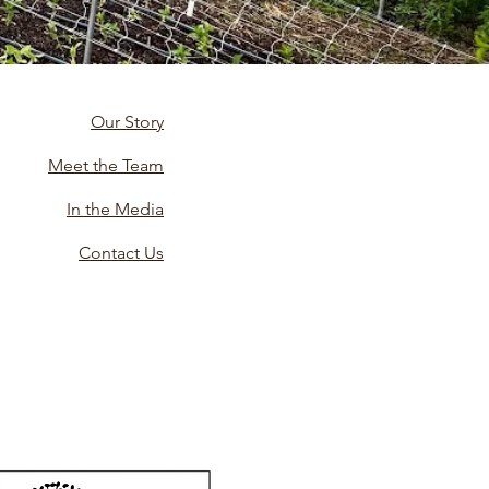
Our Story
Meet the Team
In the Media
Contact Us