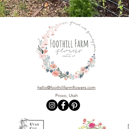
hello@foothillfarmflowers.com
Provo, Utah