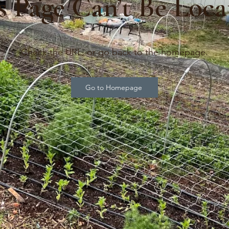
s Page Can’t Be Loca
Check the URL, or go back to the homepage.
Go to Homepage