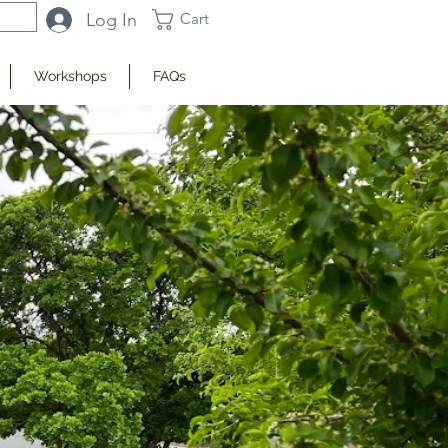
Log In
Cart
Workshops
FAQs