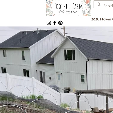
2026 Flower 