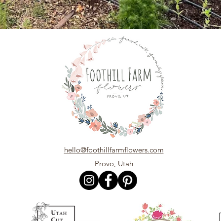
hello@foothillfarmflowers.com
Provo, Utah