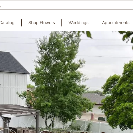
Catalog
Shop Flowers
Weddings
Appointments