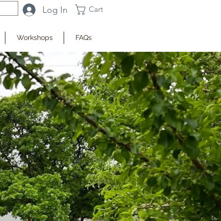
Log In
Cart
Workshops
FAQs