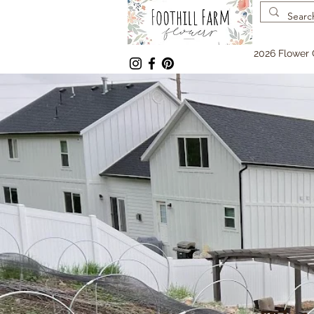
2026 Flower 