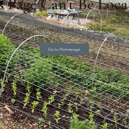
s Page Can’t Be Loca
Check the URL, or go back to the homepage.
Go to Homepage