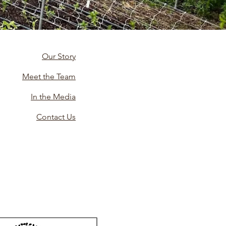
Our Story
Meet the Team
In the Media
Contact Us