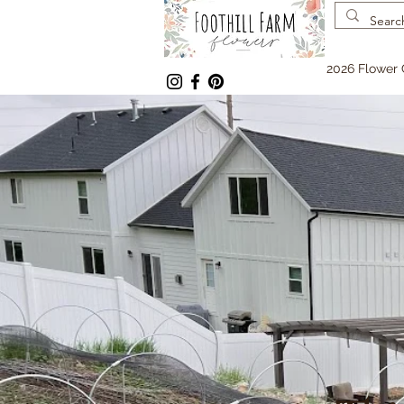
2026 Flower 