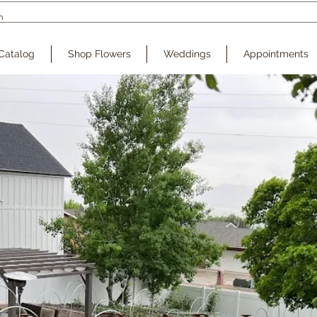
Catalog
Shop Flowers
Weddings
Appointments