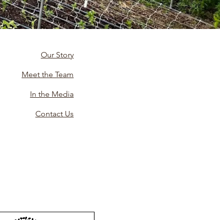
Our Story
Meet the Team
In the Media
Contact Us