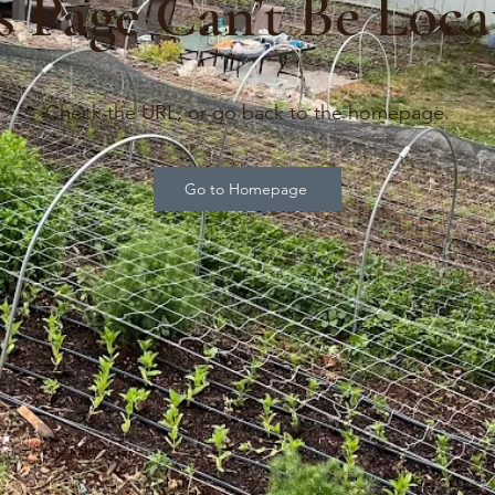
s Page Can’t Be Loca
Check the URL, or go back to the homepage.
Go to Homepage