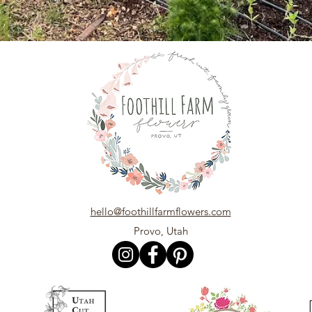
hello@foothillfarmflowers.com
Provo, Utah