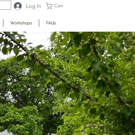
Log In
Cart
Workshops
FAQs