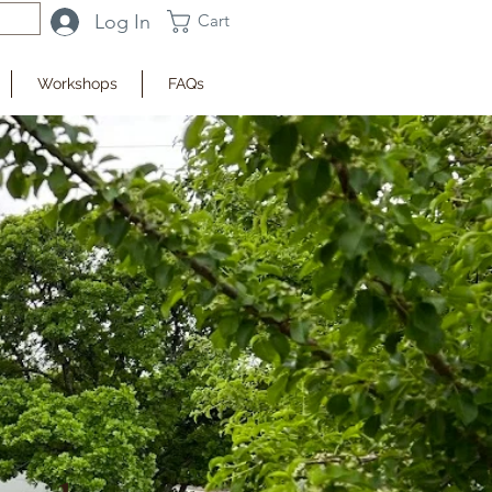
Log In
Cart
Workshops
FAQs