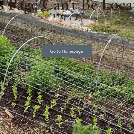
s Page Can’t Be Loca
Check the URL, or go back to the homepage.
Go to Homepage