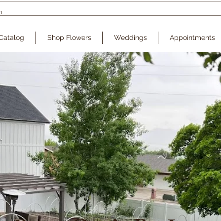
Catalog
Shop Flowers
Weddings
Appointments