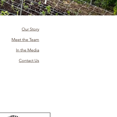
Our Story
Meet the Team
In the Media
Contact Us