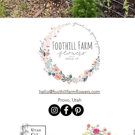
hello@foothillfarmflowers.com
Provo, Utah