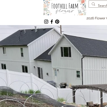
2026 Flower 