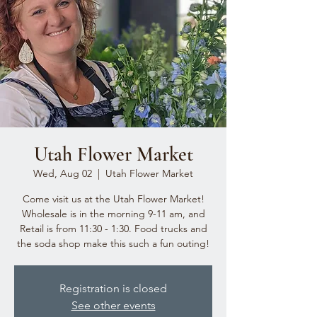
Utah Flower Market
Wed, Aug 02
  |  
Utah Flower Market
Come visit us at the Utah Flower Market!
Wholesale is in the morning 9-11 am, and
Retail is from 11:30 - 1:30. Food trucks and
the soda shop make this such a fun outing!
Registration is closed
See other events