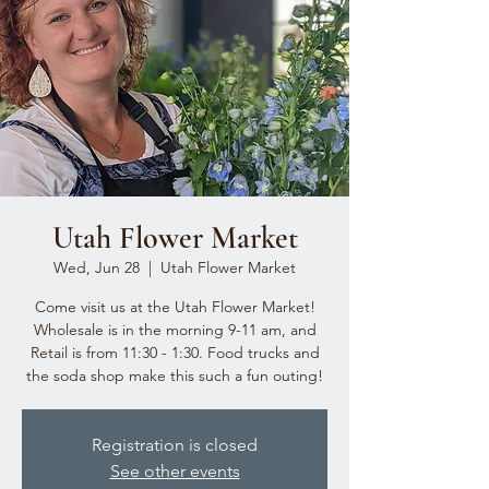
Utah Flower Market
Wed, Jun 28
  |  
Utah Flower Market
Come visit us at the Utah Flower Market!
Wholesale is in the morning 9-11 am, and
Retail is from 11:30 - 1:30. Food trucks and
the soda shop make this such a fun outing!
Registration is closed
See other events