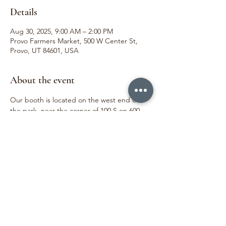
Details
Aug 30, 2025, 9:00 AM – 2:00 PM
Provo Farmers Market, 500 W Center St,
Provo, UT 84601, USA
About the event
Our booth is located on the west end of 
the park, near the corner of 100 S on 600 
West.  We love meeting our customers and 
sharing joy through the beauty of flowers. 
We can't wait to see you!
Share this event