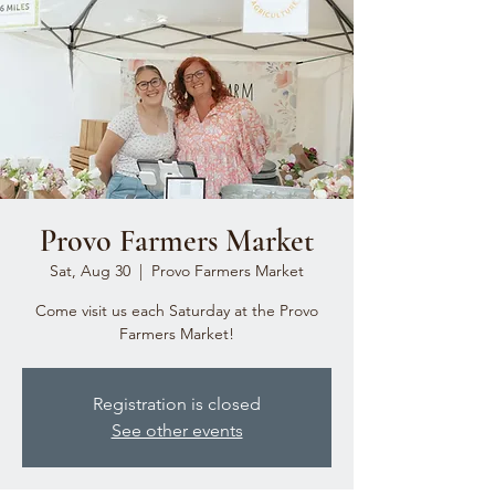
Provo Farmers Market
Sat, Aug 30
  |  
Provo Farmers Market
Come visit us each Saturday at the Provo
Farmers Market!
Registration is closed
See other events