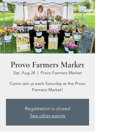
Provo Farmers Market
Sat, Aug 24
  |  
Provo Farmers Market
Come visit us each Saturday at the Provo
Farmers Market!
Registration is closed
See other events