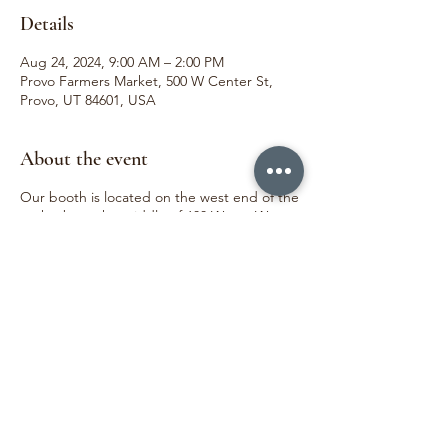
Details
Aug 24, 2024, 9:00 AM – 2:00 PM
Provo Farmers Market, 500 W Center St,
Provo, UT 84601, USA
About the event
Our booth is located on the west end of the
park, about the middle of 600 West. We
love meeting our customers and sharing joy
through the beauty of flowers. We can't wait
to see you!
Share this event