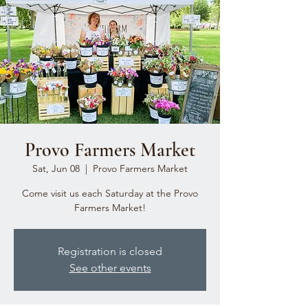
Provo Farmers Market
Sat, Jun 08
  |  
Provo Farmers Market
Come visit us each Saturday at the Provo
Farmers Market!
Registration is closed
See other events