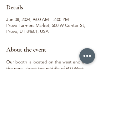
Details
Jun 08, 2024, 9:00 AM – 2:00 PM
Provo Farmers Market, 500 W Center St,
Provo, UT 84601, USA
About the event
Our booth is located on the west end of 
the park, about the middle of 600 West. 
 We love meeting our customers and 
sharing joy through the beauty of flowers. 
We can't wait to see you!
Share this event