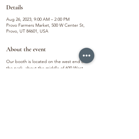
Details
Aug 26, 2023, 9:00 AM – 2:00 PM
Provo Farmers Market, 500 W Center St,
Provo, UT 84601, USA
About the event
Our booth is located on the west end of 
the park, about the middle of 600 West. 
 We love meeting our customers and 
sharing joy through the beauty of flowers. 
We can't wait to see you!
Share this event