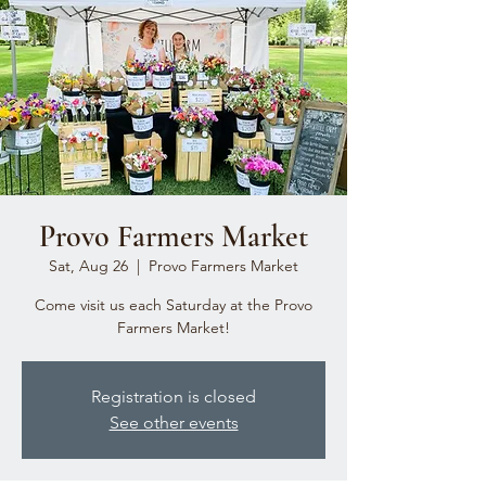
Provo Farmers Market
Sat, Aug 26
  |  
Provo Farmers Market
Come visit us each Saturday at the Provo
Farmers Market!
Registration is closed
See other events