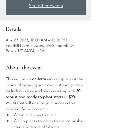
See other events
Details
Apr 29, 2023, 10:00 AM – 12:30 PM
Foothill Farm Flowers, 3962 Foothill Dr,
Provo, UT 84604, USA
About the event
This will be an 
on-farm
 workshop about the 
basics of growing your own cutting garden. 
Included in this workshop is a tray with 
30 
robust and ready-to-plant starts
 (a 
$90 
value
) that will ensure your success this 
season! We will cover:
When and how to plant
Which plants to pinch to create bushy 
plants with lots of blooms