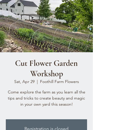
Cut Flower Garden
Workshop
Sat, Apr 29
  |  
Foothill Farm Flowers
Come explore the farm as you learn all the
tips and tricks to create beauty and magic
in your own yard this season!
Registration is closed