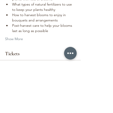
What types of natural fertilizers to use 
to keep your plants healthy
How to harvest blooms to enjoy in 
bouquets and arrangements
Post-harvest care to help your blooms 
last as long as possible
Show More
Tickets
Sold Out
Ticket type
Cut Flower Garden Workshop
More info
Price
$140.00