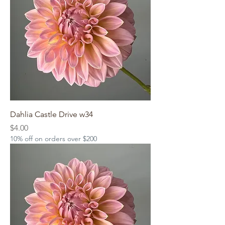
Dahlia Castle Drive w34
Price
$4.00
10% off on orders over $200