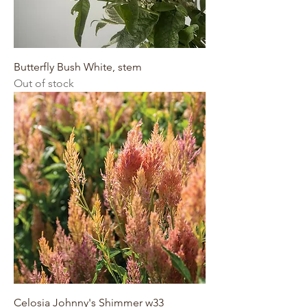
Butterfly Bush White, stem
Out of stock
Celosia Johnny's Shimmer w33