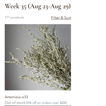
Week 35 (Aug 23-Aug 29)
111 products
Filter & Sort
Artemisia w33
Out of stock
10% off on orders over $200