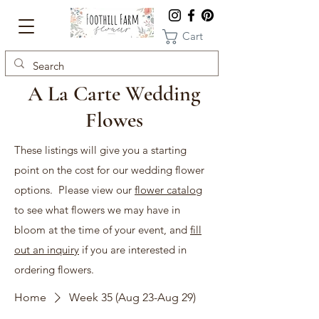
Cart
A La Carte Wedding
Flowes
These listings will give you a starting
point on the cost for our wedding flower
options. Please view our
flower catalog
to see what flowers we may have in
bloom at the time of your event, and
fill
out an inquiry
if you are interested in
ordering flowers.
Home
Week 35 (Aug 23-Aug 29)