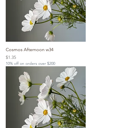
Cosmos Afternoon w34
Price
$1.35
10% off on orders over $200