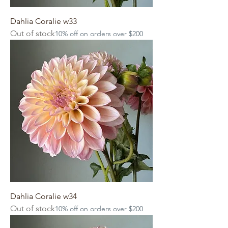
Dahlia Coralie w33
Out of stock
10% off on orders over $200
Dahlia Coralie w34
Out of stock
10% off on orders over $200