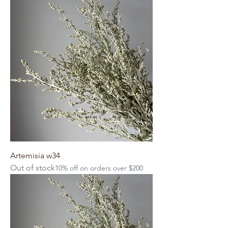
Artemisia w34
Out of stock
10% off on orders over $200