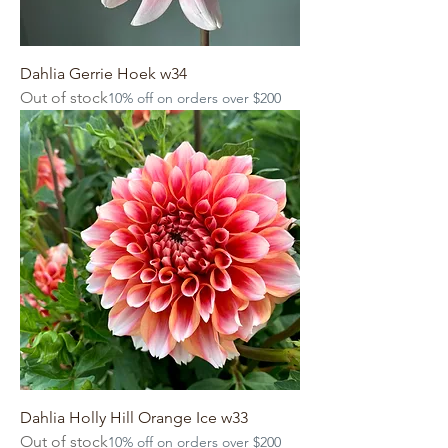
Dahlia Gerrie Hoek w34
Out of stock
10% off on orders over $200
Dahlia Holly Hill Orange Ice w33
Out of stock
10% off on orders over $200