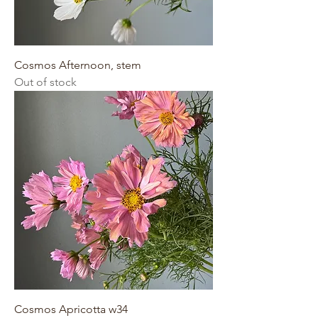
Cosmos Afternoon, stem
Out of stock
Cosmos Apricotta w34