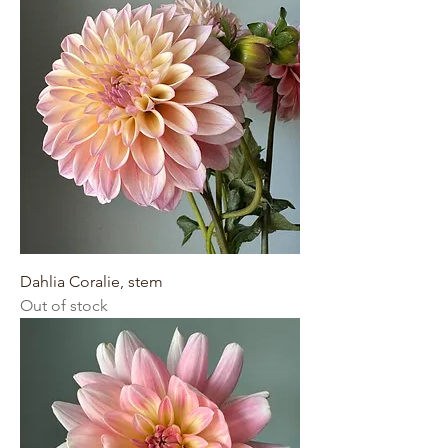
Dahlia Coralie, stem
Out of stock