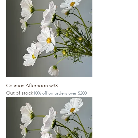
Cosmos Afternoon w33
Out of stock
10% off on orders over $200