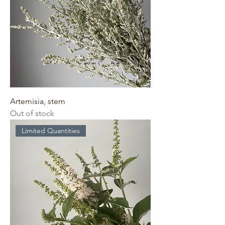
Artemisia, stem
Out of stock
Limited Quantities