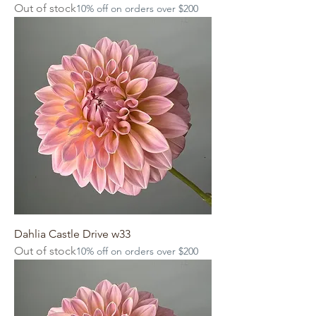
Out of stock
10% off on orders over $200
Dahlia Castle Drive w33
Out of stock
10% off on orders over $200