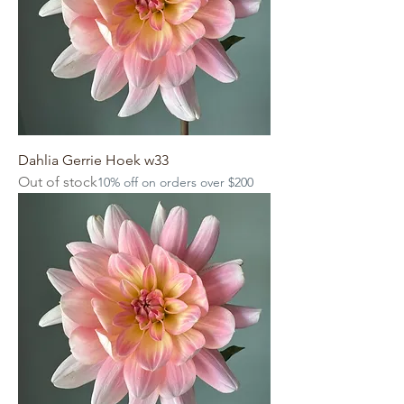
Dahlia Gerrie Hoek w33
Out of stock
10% off on orders over $200