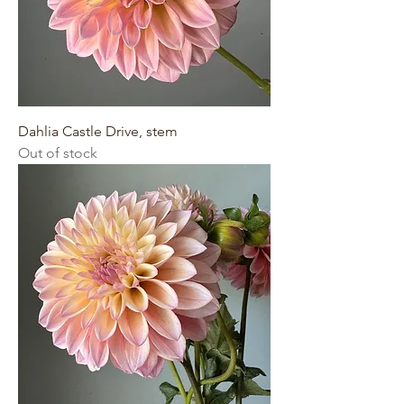
Dahlia Castle Drive, stem
Out of stock