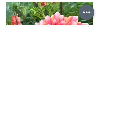
Dahlia Holly Hill Orange Ice w34
Out of stock
10% off on orders over $200
Limited Quantities