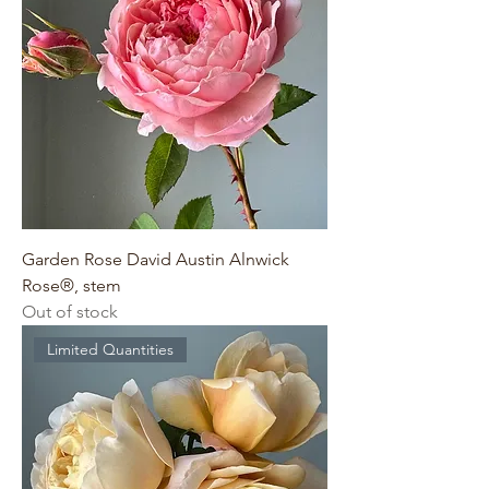
Garden Rose David Austin Alnwick
Rose®, stem
Out of stock
Limited Quantities