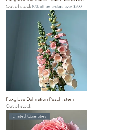
Out of stock
10% off on orders over $200
Foxglove Dalmation Peach, stem
Out of stock
Limited Quantities