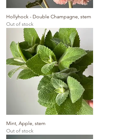
Hollyhock - Double Champagne, stem
Out of stock
Mint, Apple, stem
Out of stock