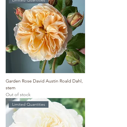
Limited Quantities
Garden Rose David Austin Roald Dahl,
stem
Out of stock
Limited Quantities