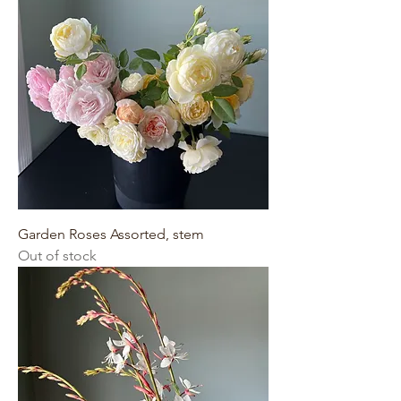
Garden Roses Assorted, stem
Out of stock