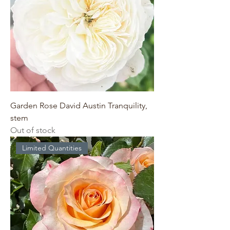
Garden Rose David Austin Tranquility,
stem
Out of stock
Limited Quantities