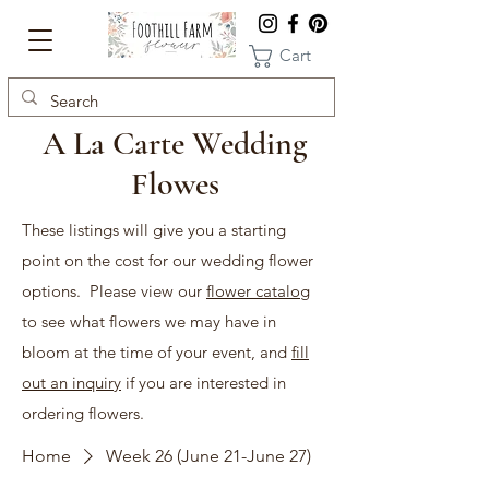
Cart
A La Carte Wedding
Flowes
These listings will give you a starting
point on the cost for our wedding flower
options. Please view our
flower catalog
to see what flowers we may have in
bloom at the time of your event, and
fill
out an inquiry
if you are interested in
ordering flowers.
Home
Week 26 (June 21-June 27)