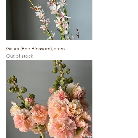
Gaura (Bee Blossom), stem
Out of stock