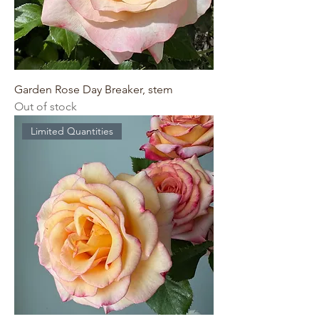
Garden Rose Day Breaker, stem
Out of stock
Limited Quantities