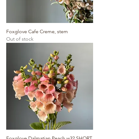
Foxglove Cafe Creme, stem
Out of stock
Foxglove Dalmatian Peach w32 SHORT