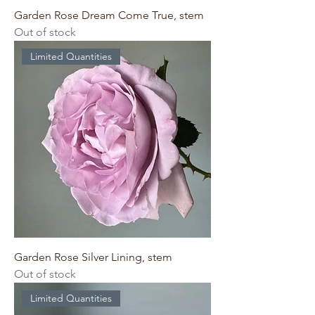
Garden Rose Dream Come True, stem
Out of stock
Limited Quantities
Garden Rose Silver Lining, stem
Out of stock
Limited Quantities