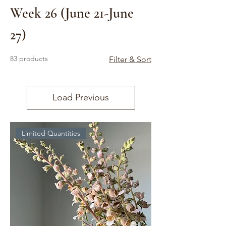
Week 26 (June 21-June
27)
83 products
Filter & Sort
Load Previous
Limited Quantities