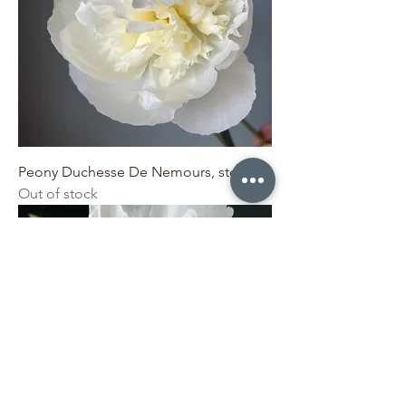
Peony Duchesse De Nemours, stem
Out of stock