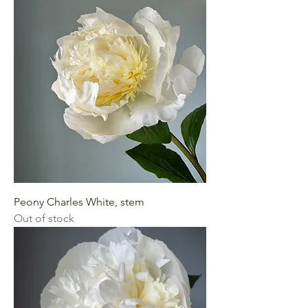
Peony Charles White, stem
Out of stock