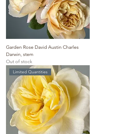
Garden Rose David Austin Charles
Darwin, stem
Out of stock
Limited Quantities