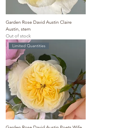
Garden Rose David Austin Claire
Austin, stem
Out of stock
Limited Quantities
Garden Rose David Austin Poets Wife,