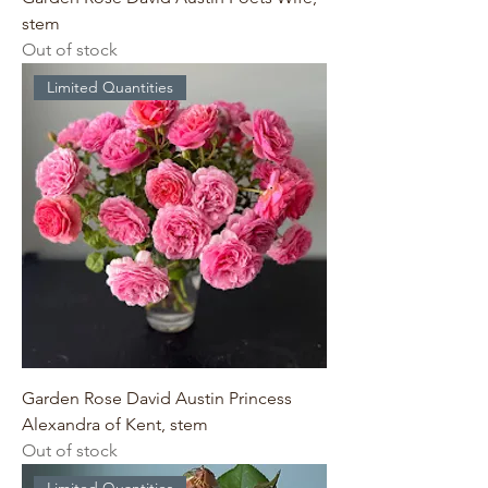
stem
Out of stock
Limited Quantities
Garden Rose David Austin Princess
Alexandra of Kent, stem
Out of stock