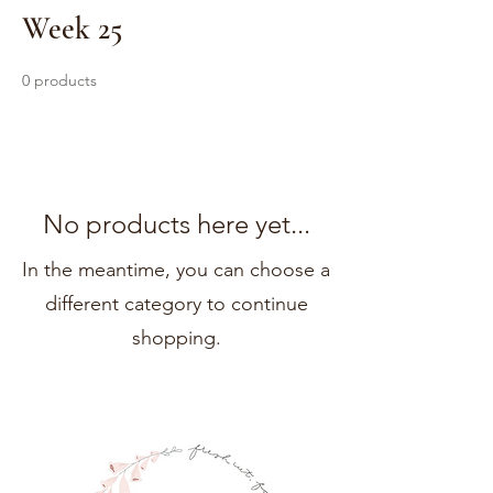
Week 25
0 products
No products here yet...
In the meantime, you can choose a
different category to continue
shopping.