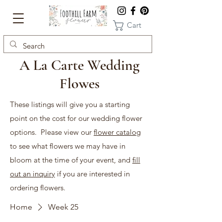
Cart
A La Carte Wedding
Flowes
These listings will give you a starting
point on the cost for our wedding flower
options. Please view our
flower catalog
to see what flowers we may have in
bloom at the time of your event, and
fill
out an inquiry
if you are interested in
ordering flowers.
Home
Week 25