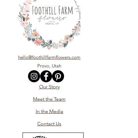
hello@foothillfarmflowers.com
Provo, Utah
Our Story
Meet the Team
In the Media
Contact Us