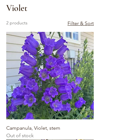
Violet
2 products
Filter & Sort
Campanula, Violet, stem
Out of stock