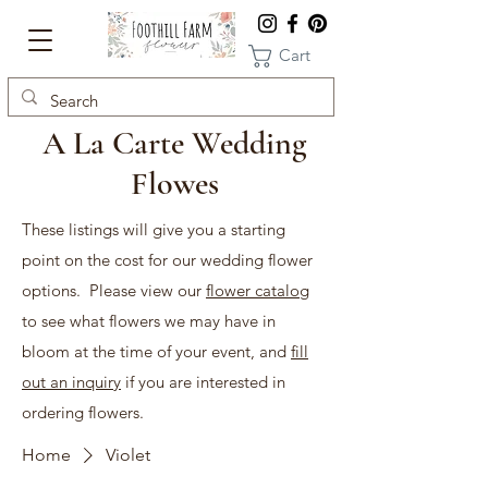
Cart
A La Carte Wedding
Flowes
These listings will give you a starting
point on the cost for our wedding flower
options. Please view our
flower catalog
to see what flowers we may have in
bloom at the time of your event, and
fill
out an inquiry
if you are interested in
ordering flowers.
Home
Violet