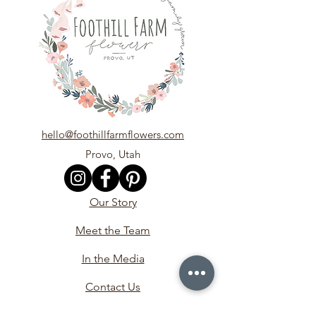
hello@foothillfarmflowers.com
Provo, Utah
Our Story
Meet the Team
In the Media
Contact Us