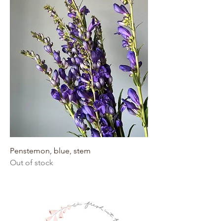
Penstemon, blue, stem
Out of stock