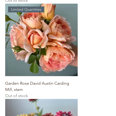
Out of stock
Limited Quantities
Garden Rose David Austin Carding
Mill, stem
Out of stock