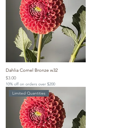
Dahlia Cornel Bronze w32
Price
$3.00
10% off on orders over $200
Limited Quantities