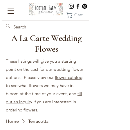
Cart
A La Carte Wedding
Flowes
These listings will give you a starting
point on the cost for our wedding flower
options. Please view our
flower catalog
to see what flowers we may have in
bloom at the time of your event, and
fill
out an inquiry
if you are interested in
ordering flowers.
Home
Terracotta