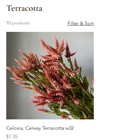
Terracotta
10 products
Filter & Sort
Celosia, Celway Terracotta w32
Price
$1.35