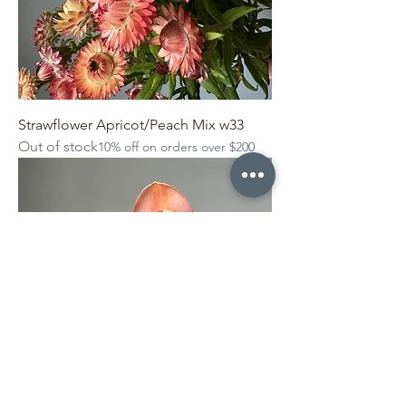
Strawflower Apricot/Peach Mix w33
Out of stock
10% off on orders over $200