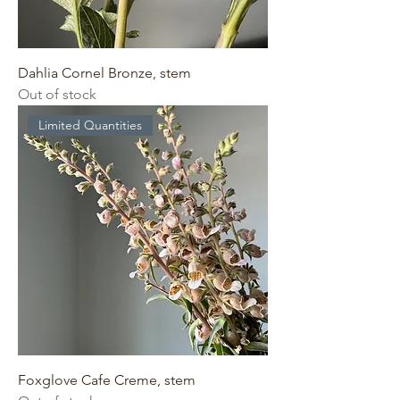
Dahlia Cornel Bronze, stem
Out of stock
Limited Quantities
Foxglove Cafe Creme, stem