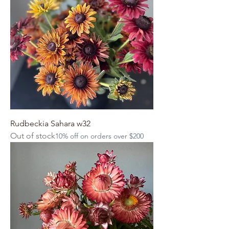
Rudbeckia Sahara w32
Out of stock
10% off on orders over $200