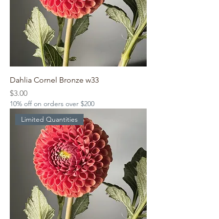
Dahlia Cornel Bronze w33
Price
$3.00
10% off on orders over $200
Limited Quantities