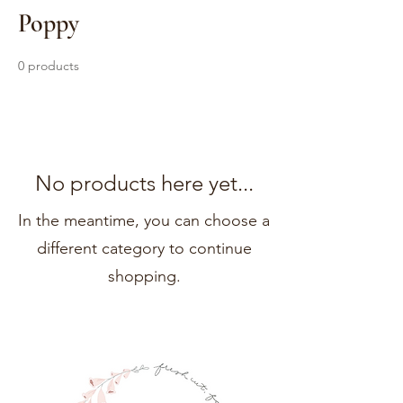
Poppy
0 products
No products here yet...
In the meantime, you can choose a
different category to continue
shopping.