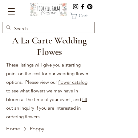
Cart
A La Carte Wedding
Flowes
These listings will give you a starting
point on the cost for our wedding flower
options. Please view our
flower catalog
to see what flowers we may have in
bloom at the time of your event, and
fill
out an inquiry
if you are interested in
ordering flowers.
Home
Poppy