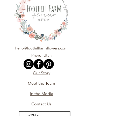
hello@foothillfarmflowers.com
Provo, Utah
Our Story
Meet the Team
In the Media
Contact Us