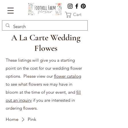
Cart
A La Carte Wedding
Flowes
These listings will give you a starting
point on the cost for our wedding flower
options. Please view our
flower catalog
to see what flowers we may have in
bloom at the time of your event, and
fill
out an inquiry
if you are interested in
ordering flowers.
Home
Pink