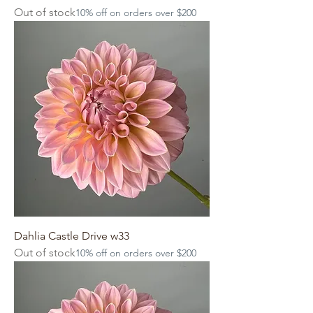
Out of stock
10% off on orders over $200
Dahlia Castle Drive w33
Out of stock
10% off on orders over $200