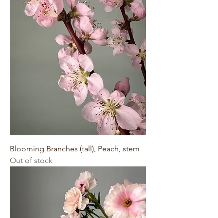
Blooming Branches (tall), Peach, stem
Out of stock