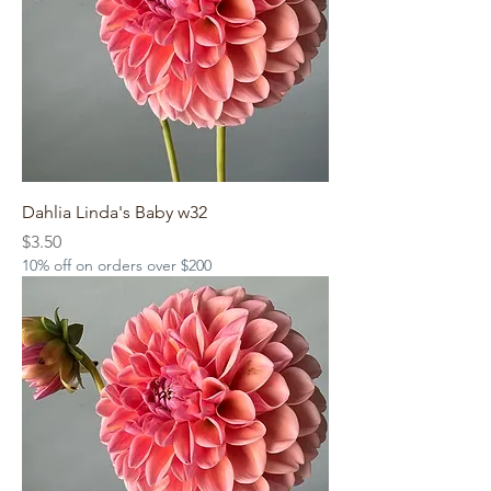
Dahlia Linda's Baby w32
Price
$3.50
10% off on orders over $200