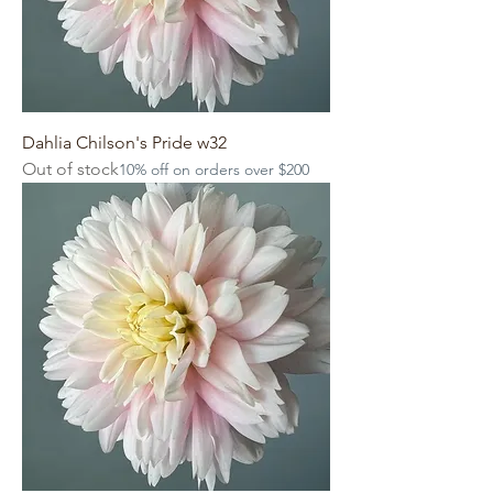
Dahlia Chilson's Pride w32
Out of stock
10% off on orders over $200