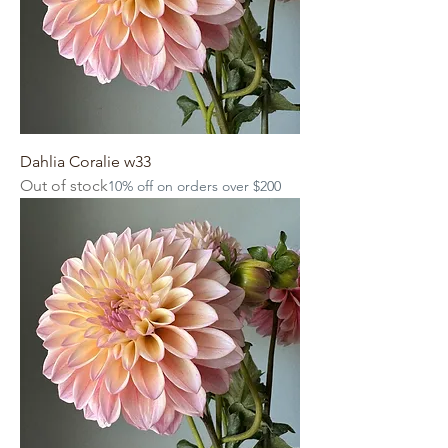
Dahlia Coralie w33
Out of stock
10% off on orders over $200