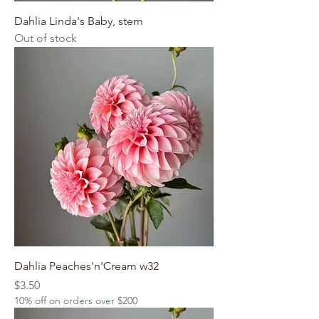
Dahlia Linda's Baby, stem
Out of stock
Dahlia Peaches'n'Cream w32
Price
$3.50
10% off on orders over $200