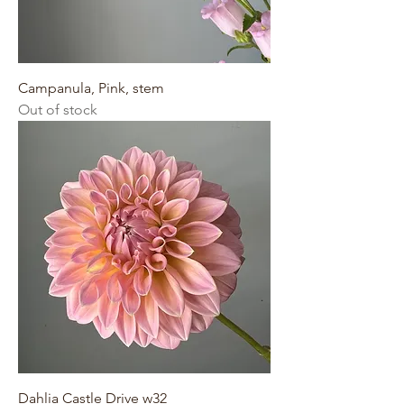
Campanula, Pink, stem
Out of stock
Dahlia Castle Drive w32