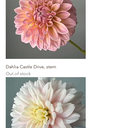
Dahlia Castle Drive, stem
Out of stock