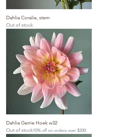
Dahlia Coralie, stem
Out of stock
Dahlia Gerrie Hoek w32
Out of stock
10% off on orders over $200