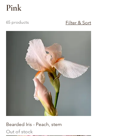
Pink
65 products
Filter & Sort
Bearded Iris - Peach, stem
Out of stock