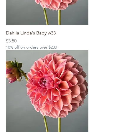
Dahlia Linda's Baby w33
Price
$3.50
10% off on orders over $200