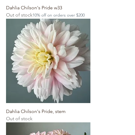
Dahlia Chilson's Pride w33
Out of stock
10% off on orders over $200
Dahlia Chilson's Pride, stem
Out of stock