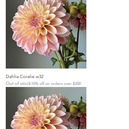
Dahlia Coralie w32
Out of stock
10% off on orders over $200