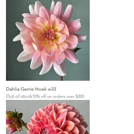
Dahlia Gerrie Hoek w33
Out of stock
10% off on orders over $200