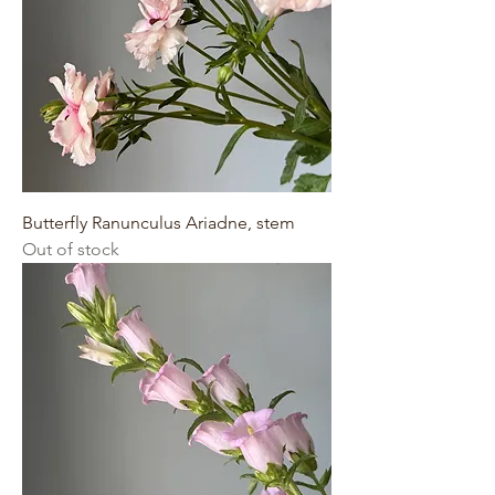
Butterfly Ranunculus Ariadne, stem
Out of stock