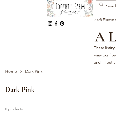
2026 Flower 
A L
These listing
view our
flo
and
fill out 
Home
Dark Pink
Dark Pink
0 products