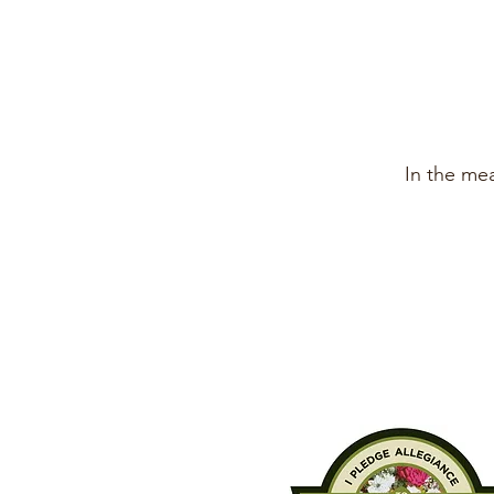
In the me