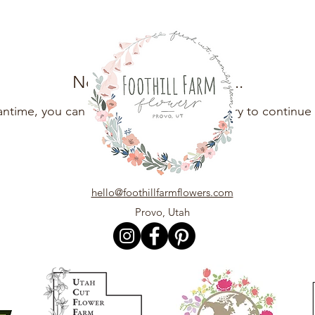
No products here yet...
antime, you can choose a different category to continue
hello@foothillfarmflowers.com
Provo, Utah