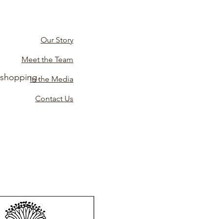
Our Story
Meet the Team
 shopping.
In the Media
Contact Us