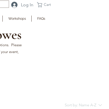
Log In
Cart
Workshops
FAQs
owes
ptions. Please
 your event,
Sort by:
Name A-Z