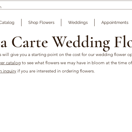
Catalog
Shop Flowers
Weddings
Appointments
a Carte Wedding Fl
s will give you a starting point on the cost for our wedding flower o
wer catalog
to see what flowers we may have in bloom at the time of
an inquiry
if you are interested in ordering flowers.