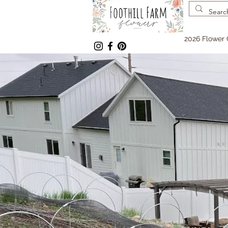
2026 Flower 