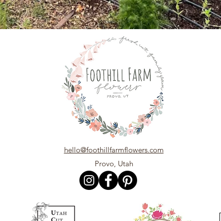
hello@foothillfarmflowers.com
Provo, Utah