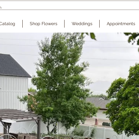
Catalog
Shop Flowers
Weddings
Appointments