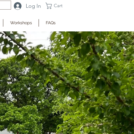
Log In
Cart
Workshops
FAQs