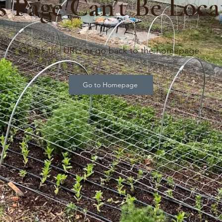
s Page Can’t Be Loca
Check the URL, or go back to the homepage.
Go to Homepage