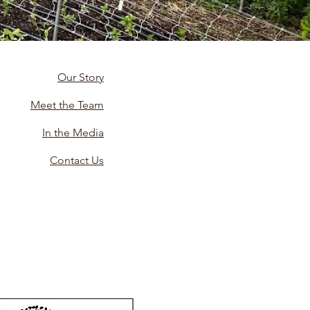
Our Story
Meet the Team
In the Media
Contact Us