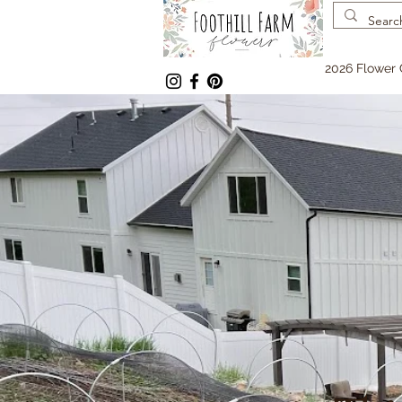
2026 Flower 