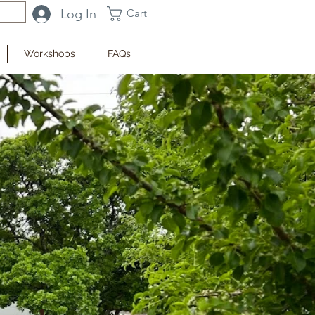
Log In
Cart
Workshops
FAQs