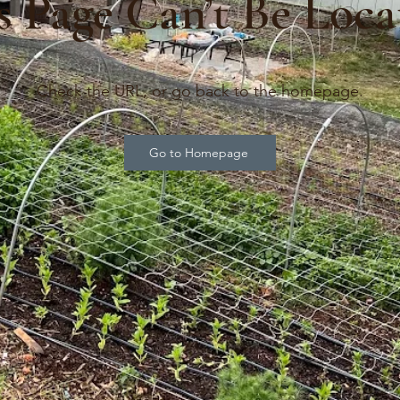
s Page Can’t Be Loca
Check the URL, or go back to the homepage.
Go to Homepage