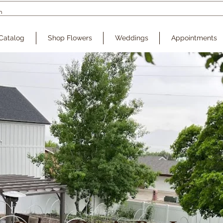
Catalog
Shop Flowers
Weddings
Appointments