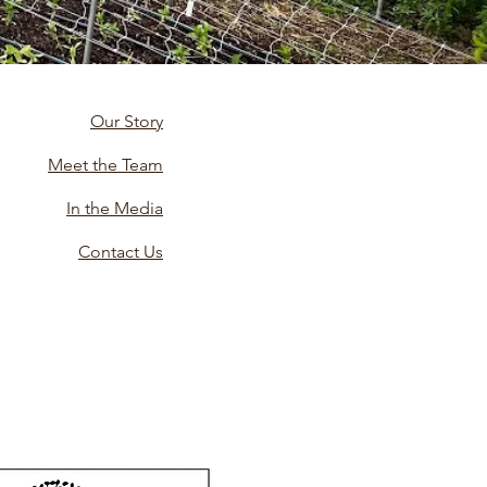
Our Story
Meet the Team
In the Media
Contact Us