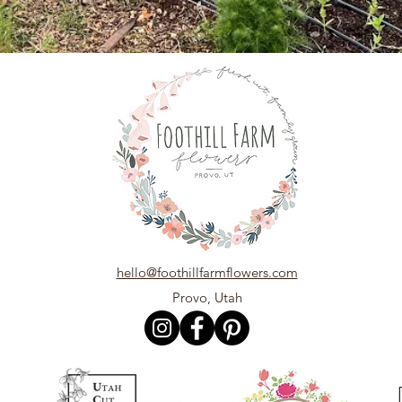
hello@foothillfarmflowers.com
Provo, Utah