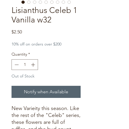
Lisianthus Celeb 1
Vanilla w32
Price
$2.50
10% off on orders over $200
Quantity
*
Out of Stock
Notify when Available
New Varieity this season. Like
the rest of the "Celeb" series,
these flowers are full of