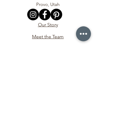
Provo, Utah
Our Story
Meet the Team
In the Media
Contact Us