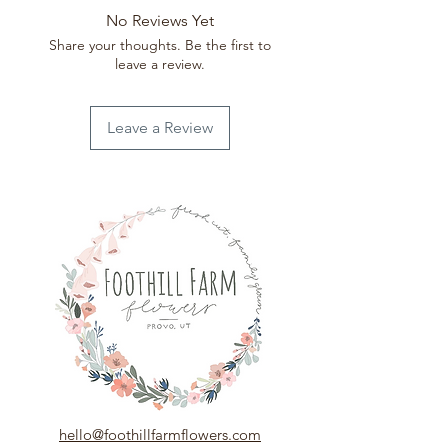
Week 32 (Aug 2-Aug 8)
No Reviews Yet
Week 35 (Aug 23-Aug 29)
Share your thoughts. Be the first to
Week 39 (Sept 20- Sept 26)
leave a review.
Leave a Review
hello@foothillfarmflowers.com