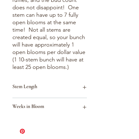
ruffles, and the bud count
does not disappoint! One
stem can have up to 7 fully
open blooms at the same
time! Not all stems are
created equal, so your bunch
will have approximately 1
open blooms per dollar value
(1 10-stem bunch will have at
least 25 open blooms.)
Stem Length
18-30"
Weeks in Bloom
Week 34 (Aug 16-Aug 22)
Week 33 (Aug 9-Aug 15)
Week 40 (Sept 27-Oct 3)