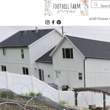
2026 Flower 