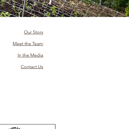
Our Story
Meet the Team
In the Media
Contact Us