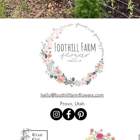
hello@foothillfarmflowers.com
Provo, Utah