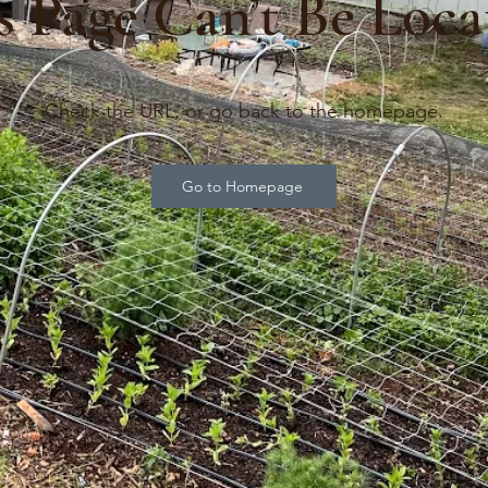
s Page Can’t Be Loca
Check the URL, or go back to the homepage.
Go to Homepage