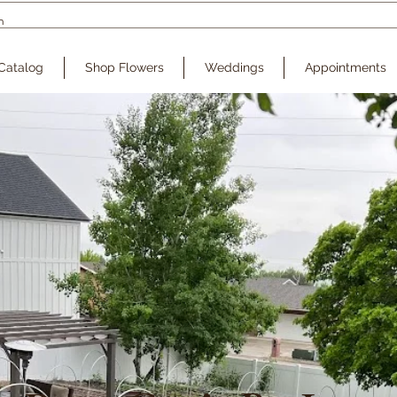
Catalog
Shop Flowers
Weddings
Appointments