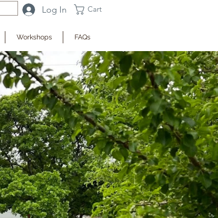
Log In
Cart
Workshops
FAQs